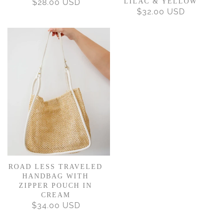
$28.00 USD
REGULAR
LILAC & YELLOW
$32.00 USD
REGULAR
PRICE
PRICE
ROAD LESS TRAVELED
HANDBAG WITH
ZIPPER POUCH IN
CREAM
$34.00 USD
REGULAR
PRICE