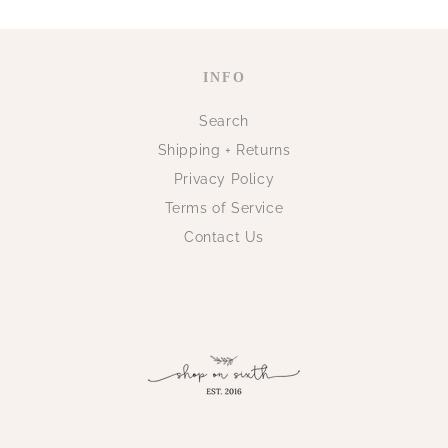
INFO
Search
Shipping + Returns
Privacy Policy
Terms of Service
Contact Us