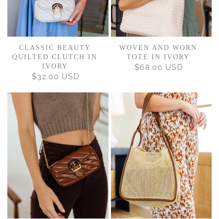
CLASSIC BEAUTY
WOVEN AND WORN
QUILTED CLUTCH IN
TOTE IN IVORY
IVORY
$68.00 USD
REGULAR
$32.00 USD
REGULAR
PRICE
PRICE