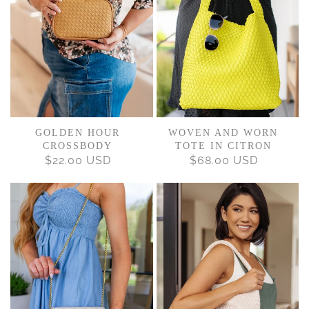
GOLDEN HOUR
WOVEN AND WORN
CROSSBODY
TOTE IN CITRON
$22.00 USD
REGULAR
$68.00 USD
REGULAR
PRICE
PRICE