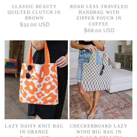
CLASSIC BEAUTY
ROAD LESS TRAVELED
QUILTED CLUTCH IN
HANDBAG WITH
BROWN
ZIPPER POUCH IN
$32.00 USD
REGULAR
COFFEE
$68.00 USD
REGULAR
PRICE
PRICE
LAZY DAISY KNIT BAG
CHECKERBOARD LAZY
IN ORANGE
WIND BIG BAG IN