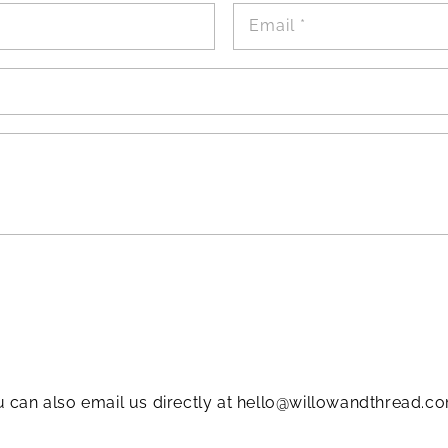
Email
*
 can also email us directly at hello@willowandthread.co