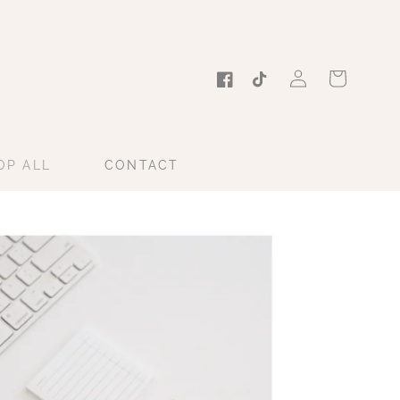
Log
Cart
in
Facebook
TikTok
OP ALL
CONTACT