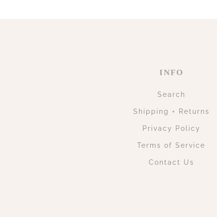
INFO
Search
Shipping + Returns
Privacy Policy
Terms of Service
Contact Us