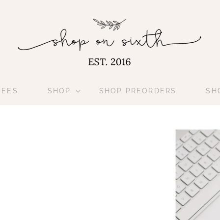
TEES
SHOP
SHOP PREORDERS
SH