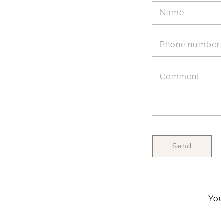
Name
Phone number
Comment
Send
You