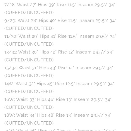
7/28: Waist 27" Hips 39" Rise 11.5" Inseam 29.5"/ 34"
(CUFFED/UNCUFFED)
9/29: Waist 28" Hips 40" Rise 11.5" Inseam 29.5"/ 34"
(CUFFED/UNCUFFED)
11/30: Waist 29" Hips 41" Rise 11.5" Inseam 29.5"/ 34"
(CUFFED/UNCUFFED)
13/31: Waist 30" Hips 42" Rise 12" Inseam 29.5"/ 34"
(CUFFED/UNCUFFED)
15/32: Waist 31" Hips 43" Rise 12" Inseam 29.5"/ 34"
(CUFFED/UNCUFFED)
14W: Waist 32" Hips 45" Rise 12.5" Inseam 29.5"/ 34"
(CUFFED/UNCUFFED)
16W: Waist 33" Hips 46" Rise 13" Inseam 29.5"/ 34"
(CUFFED/UNCUFFED)
18W: Waist 34" Hips 48" Rise 13" Inseam 29.5"/ 34"
(CUFFED/UNCUFFED)