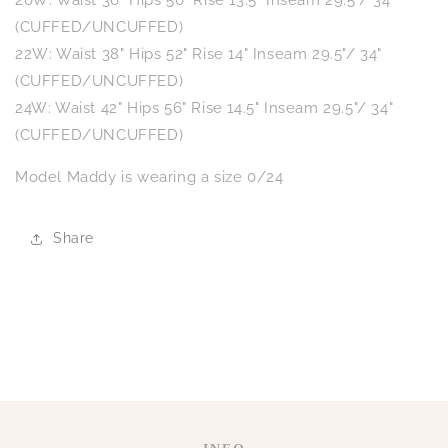
20W: Waist 36" Hips 50" Rise 13.5" Inseam 29.5"/ 34"
(CUFFED/UNCUFFED)
22W: Waist 38" Hips 52" Rise 14" Inseam 29.5"/ 34"
(CUFFED/UNCUFFED)
24W: Waist 42" Hips 56" Rise 14.5" Inseam 29.5"/ 34"
(CUFFED/UNCUFFED)
Model Maddy is wearing a size 0/24
Share