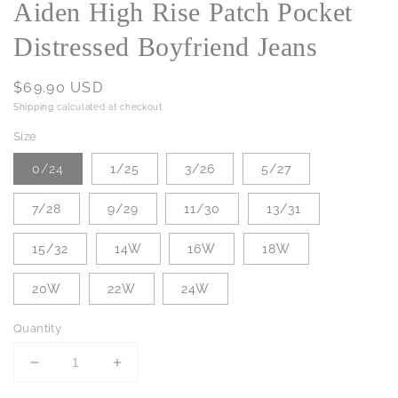
Aiden High Rise Patch Pocket
Distressed Boyfriend Jeans
Regular
$69.90 USD
price
Shipping
calculated at checkout.
Size
0/24
1/25
3/26
5/27
7/28
9/29
11/30
13/31
15/32
14W
16W
18W
20W
22W
24W
Quantity
Decrease
Increase
quantity
quantity