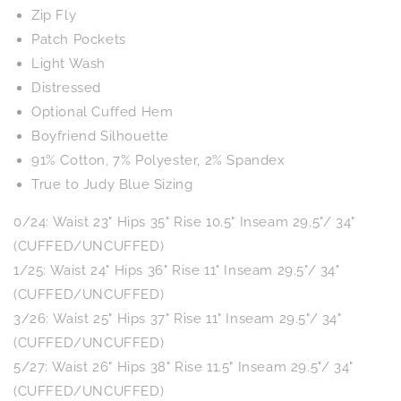
Zip Fly
Patch Pockets
Light Wash
Distressed
Optional Cuffed Hem
Boyfriend Silhouette
91% Cotton, 7% Polyester, 2% Spandex
True to Judy Blue Sizing
0/24: Waist 23" Hips 35" Rise 10.5" Inseam 29.5"/ 34"
(CUFFED/UNCUFFED)
1/25: Waist 24" Hips 36" Rise 11" Inseam 29.5"/ 34"
(CUFFED/UNCUFFED)
3/26: Waist 25" Hips 37" Rise 11" Inseam 29.5"/ 34"
(CUFFED/UNCUFFED)
5/27: Waist 26" Hips 38" Rise 11.5" Inseam 29.5"/ 34"
(CUFFED/UNCUFFED)