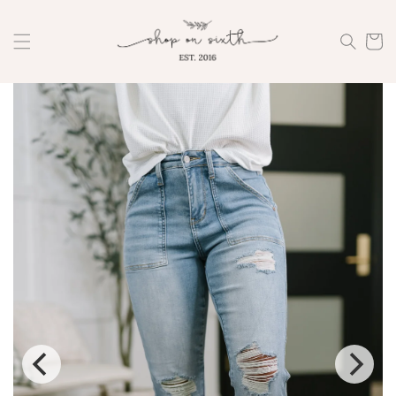
Skip to
content
Cart