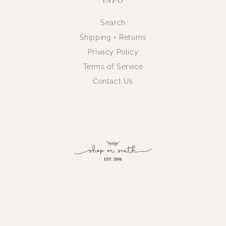
INFO
Search
Shipping + Returns
Privacy Policy
Terms of Service
Contact Us