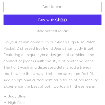
for
for
Add to cart
Aiden
Aiden
High
High
Rise
Rise
Patch
Patch
Pocket
Pocket
Distressed
Distressed
More payment options
Boyfriend
Boyfriend
Jeans
Jeans
Up your denim game with our Aiden High Rise Patch
Pocket Distressed Boyfriend Jeans from Judy Blue!
Featuring a unique hybrid design that combines the
comfort of joggers with the style of boyfriend jeans.
The light wash and distressed details add a trendy
touch, while the 4-way stretch ensures a perfect fit.
Add an optional cuffed hem for a touch of personality.
Experience the best of both worlds with these jeans.
Judy Blue
High Rise