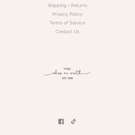
Shipping + Returns
Privacy Policy
Terms of Service
Contact Us
Facebook
TikTok