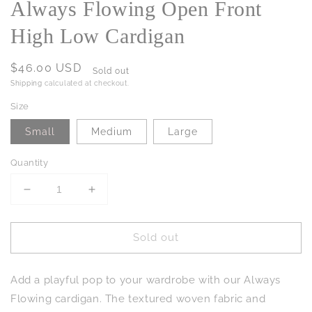
Always Flowing Open Front
High Low Cardigan
Regular
$46.00 USD
Sold out
price
Shipping
calculated at checkout.
Size
Small
Medium
Large
Quantity
Decrease
Increase
quantity
quantity
for
for
Sold out
Always
Always
Flowing
Flowing
Open
Open
Add a playful pop to your wardrobe with our Always
Front
Front
High
High
Flowing cardigan. The textured woven fabric and