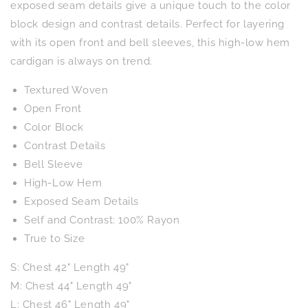
Low
Low
exposed seam details give a unique touch to the color
Cardigan
Cardigan
block design and contrast details. Perfect for layering
with its open front and bell sleeves, this high-low hem
cardigan is always on trend.
Textured Woven
Open Front
Color Block
Contrast Details
Bell Sleeve
High-Low Hem
Exposed Seam Details
Self and Contrast: 100% Rayon
True to Size
S: Chest 42" Length 49"
M: Chest 44" Length 49"
L: Chest 46" Length 49"