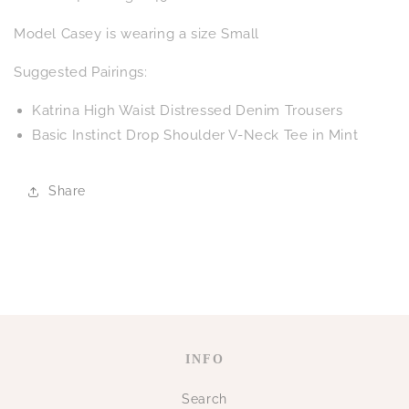
Model Casey is wearing a size Small
Suggested Pairings:
Katrina High Waist Distressed Denim Trousers
Basic Instinct Drop Shoulder V-Neck Tee in Mint
Share
INFO
Search