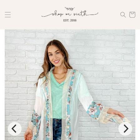
Skip to
content
Cart