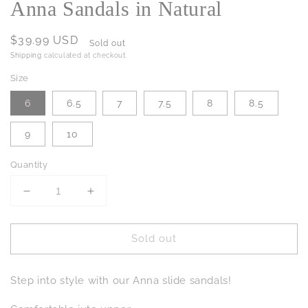
Anna Sandals in Natural
Regular
$39.99 USD
Sold out
price
Shipping
calculated at checkout.
Size
6
6.5
7
7.5
8
8.5
9
10
Quantity
Decrease
Increase
quantity
quantity
for
for
Sold out
Anna
Anna
Sandals
Sandals
in
in
Step into style with our Anna slide sandals!
Natural
Natural