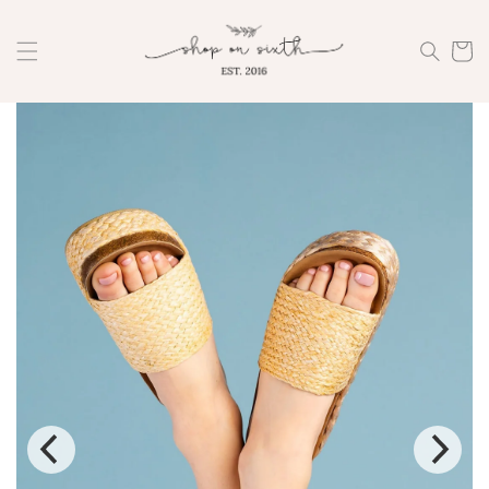
Skip to
content
Cart