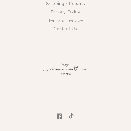
Shipping + Returns
Privacy Policy
Terms of Service
Contact Us
Facebook
TikTok