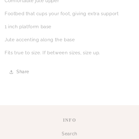
Comfortable jute upper
Footbed that cups your foot, giving extra support
1 inch platform base
Jute accenting along the base
Fits true to size. If between sizes, size up.
Share
INFO
Search