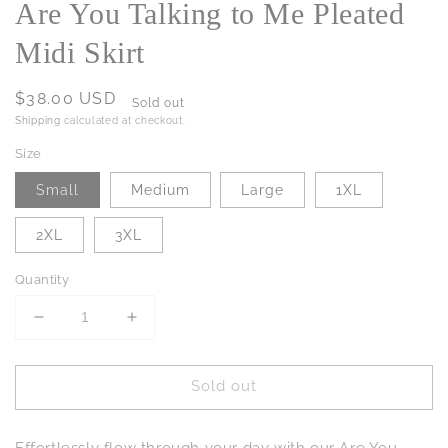
Are You Talking to Me Pleated
Midi Skirt
Regular
$38.00 USD
Sold out
price
Shipping
calculated at checkout.
Size
Small
Medium
Large
1XL
2XL
3XL
Quantity
Decrease
Increase
quantity
quantity
for
for
Sold out
Are
Are
You
You
Talking
Talking
Effortlessly flow through your day with our Are You