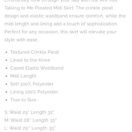
to
to
Me
Me
Talking to Me Pleated Midi Skirt. The crinkle pleat
Pleated
Pleated
design and elastic waistband ensure comfort, while the
Midi
Midi
midi length and lining add a touch of sophistication.
Skirt
Skirt
Perfect for any occasion, this skirt will elevate your
style with ease.
Textured Crinkle Pleat
Lined to the Knee
Cased Elastic Waistband
Midi Length
Self 100% Polyester
Lining 100% Polyester
True to Size
S: Waist 25" Length 32"
M: Waist 28'' Length 33''
L: Waist 29'' Length 33''