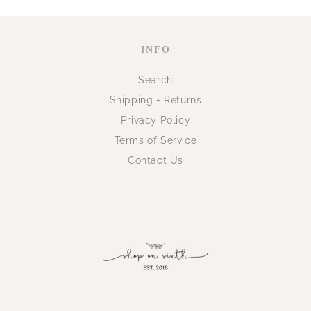
INFO
Search
Shipping + Returns
Privacy Policy
Terms of Service
Contact Us