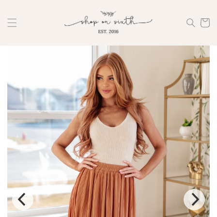
Skip to
content
Cart