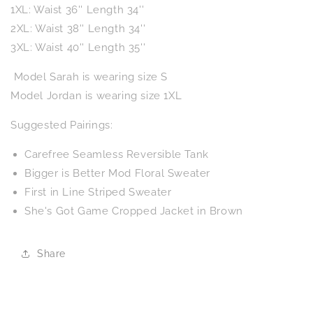
1XL: Waist 36'' Length 34''
2XL: Waist 38'' Length 34''
3XL: Waist 40'' Length 35''
Model Sarah is wearing size S
Model Jordan is wearing size 1XL
Suggested Pairings:
Carefree Seamless Reversible Tank
Bigger is Better Mod Floral Sweater
First in Line Striped Sweater
She's Got Game Cropped Jacket in Brown
Share