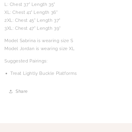
L: Chest 37" Length 35"
XL: Chest 41" Length 36"
2XL: Chest 45" Length 37"
3XL: Chest 47" Length 39"
Model Sabrina is wearing size S
Model Jordan is wearing size XL
Suggested Pairings:
Treat Lightly Buckle Platforms
Share