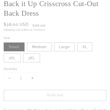
Back it Up Crisscross Cut-Out
Back Dress
Regular
$38.00 USD
Sold out
price
Shipping
calculated at checkout.
Size
Small
Medium
Large
XL
2XL
3XL
Quantity
Decrease
Increase
quantity
quantity
for
for
Sold out
Back
Back
it
it
Up
Up