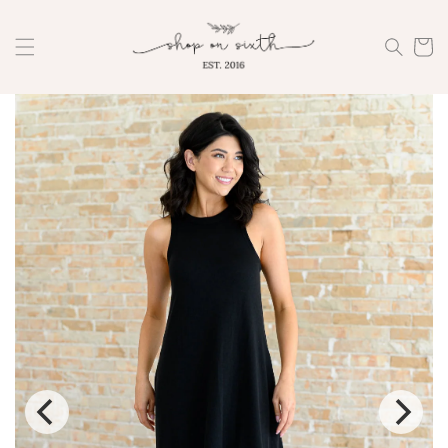
Skip to
content
Cart