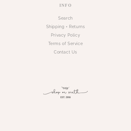
INFO
Search
Shipping + Returns
Privacy Policy
Terms of Service
Contact Us