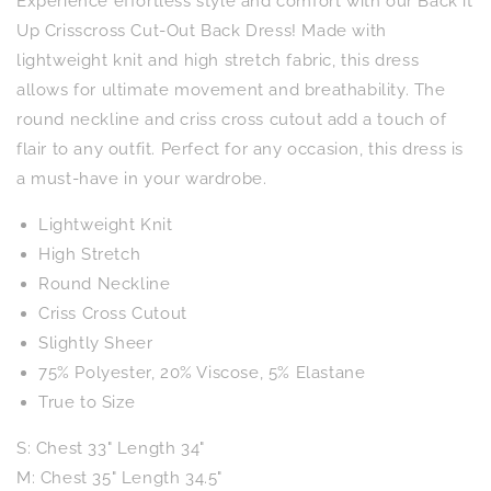
Experience effortless style and comfort with our Back it
Crisscross
Crisscross
Cut-
Cut-
Up Crisscross Cut-Out Back Dress! Made with
Out
Out
lightweight knit and high stretch fabric, this dress
Back
Back
allows for ultimate movement and breathability. The
Dress
Dress
round neckline and criss cross cutout add a touch of
flair to any outfit. Perfect for any occasion, this dress is
a must-have in your wardrobe.
Lightweight Knit
High Stretch
Round Neckline
Criss Cross Cutout
Slightly Sheer
75% Polyester, 20% Viscose, 5% Elastane
True to Size
S: Chest 33" Length 34"
M: Chest 35" Length 34.5"