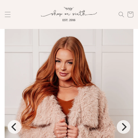
Skip to
content
Cart