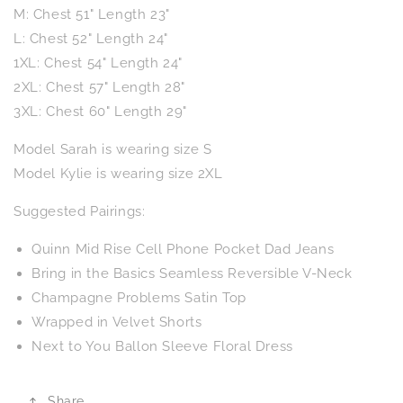
M: Chest 51" Length 23"
L: Chest 52" Length 24"
1XL: Chest 54" Length 24"
2XL: Chest 57" Length 28"
3XL: Chest 60" Length 29"
Model Sarah is wearing size S
Model Kylie is wearing size 2XL
Suggested Pairings:
Quinn Mid Rise Cell Phone Pocket Dad Jeans
Bring in the Basics Seamless Reversible V-Neck
Champagne Problems Satin Top
Wrapped in Velvet Shorts
Next to You Ballon Sleeve Floral Dress
Share