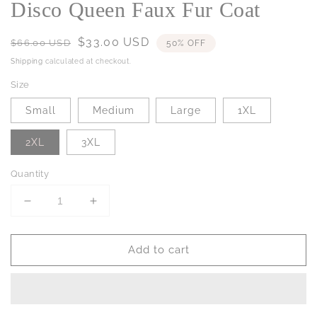
Disco Queen Faux Fur Coat
Regular
Sale
$33.00 USD
$66.00 USD
50% OFF
price
price
Shipping
calculated at checkout.
Size
Small
Medium
Large
1XL
2XL
3XL
Quantity
Decrease
Increase
quantity
quantity
for
for
Add to cart
Disco
Disco
Queen
Queen
Faux
Faux
Fur
Fur
Coat
Coat