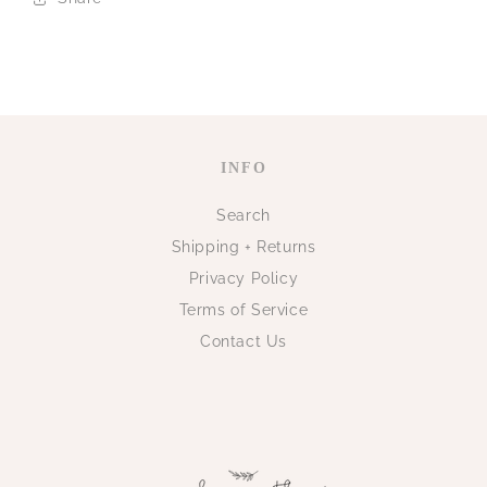
INFO
Search
Shipping + Returns
Privacy Policy
Terms of Service
Contact Us