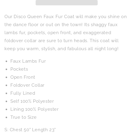
Our Disco Queen Faux Fur Coat will make you shine on
the dance floor or out on the town! Its shaggy faux
lambs fur, pockets, open front, and exaggerated
foldover collar are sure to turn heads. This coat will
keep you warm, stylish, and fabulous all night long!
Faux Lambs Fur
Pockets
Open Front
Foldover Collar
Fully Lined
Self 100% Polyester
Lining 100% Polyester
True to Size
S: Chest 50" Length 23"