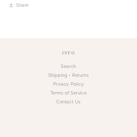
Share
INFO
Search
Shipping + Returns
Privacy Policy
Terms of Service
Contact Us