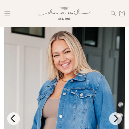
Skip to
content
Cart