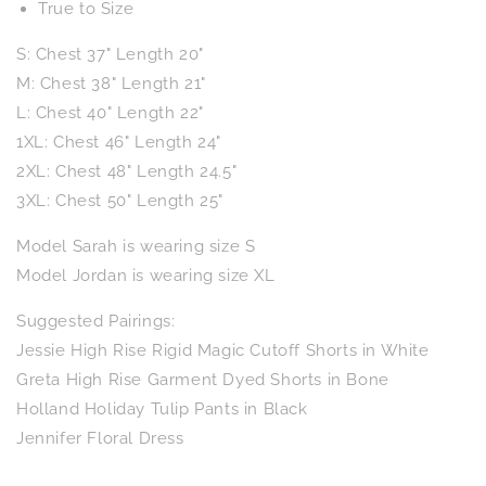
True to Size
S: Chest 37" Length 20"
M: Chest 38" Length 21"
L: Chest 40" Length 22"
1XL: Chest 46" Length 24"
2XL: Chest 48" Length 24.5"
3XL: Chest 50" Length 25"
Model Sarah is wearing size S
Model Jordan is wearing size XL
Suggested Pairings:
Jessie High Rise Rigid Magic Cutoff Shorts in White
Greta High Rise Garment Dyed Shorts in Bone
Holland Holiday Tulip Pants in Black
Jennifer Floral Dress