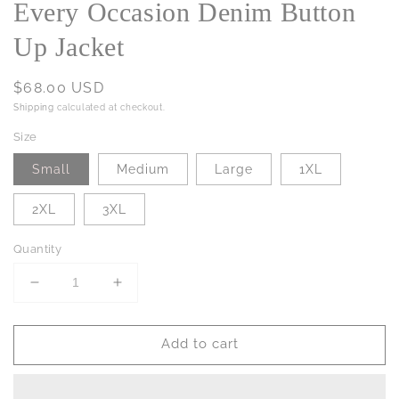
Every Occasion Denim Button
Up Jacket
Regular
$68.00 USD
price
Shipping
calculated at checkout.
Size
Small
Medium
Large
1XL
2XL
3XL
Quantity
Decrease
Increase
quantity
quantity
for
for
Add to cart
Every
Every
Occasion
Occasion
Denim
Denim