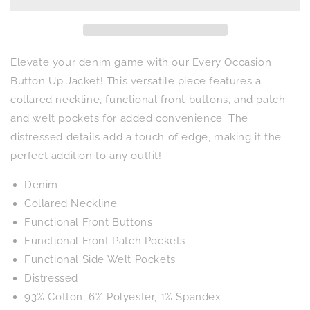
Button
Button
Up
Up
Jacket
Jacket
Elevate your denim game with our Every Occasion
Button Up Jacket! This versatile piece features a
collared neckline, functional front buttons, and patch
and welt pockets for added convenience. The
distressed details add a touch of edge, making it the
perfect addition to any outfit!
Denim
Collared Neckline
Functional Front Buttons
Functional Front Patch Pockets
Functional Side Welt Pockets
Distressed
93% Cotton, 6% Polyester, 1% Spandex