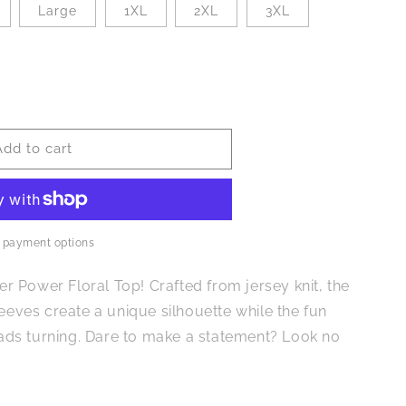
Large
1XL
2XL
3XL
Add to cart
 payment options
wer Power Floral Top! Crafted from jersey knit, the
leeves create a unique silhouette while the fun
heads turning. Dare to make a statement? Look no