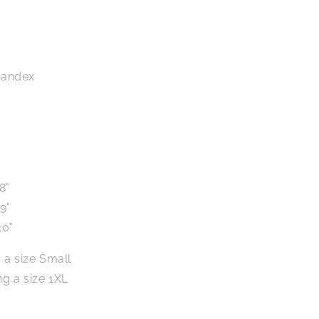
pandex
8"
9"
30"
 a size Small
g a size 1XL