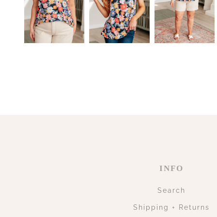
INFO
Search
Shipping + Returns