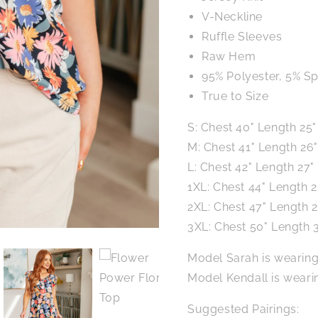
V-Neckline
Ruffle Sleeves
Raw Hem
95% Polyester, 5% S
True to Size
S: Chest 40" Length 25"
M: Chest 41" Length 26"
L: Chest 42" Length 27"
1XL: Chest 44" Length 2
2XL: Chest 47" Length 2
3XL: Chest 50" Length 
Model Sarah is wearing
Model Kendall is wearin
Suggested Pairings: