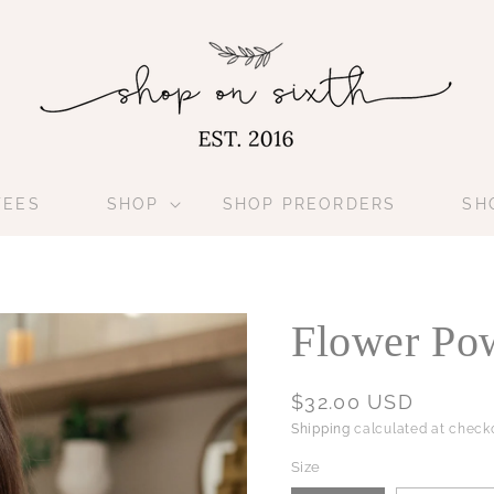
TEES
SHOP
SHOP PREORDERS
SH
Flower Pow
Regular
$32.00 USD
price
Shipping
calculated at checko
Size