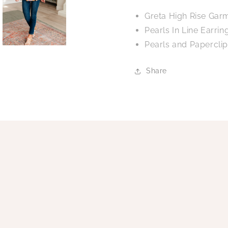
Greta High Rise Gar
Pearls In Line Earrin
Pearls and Papercli
Share