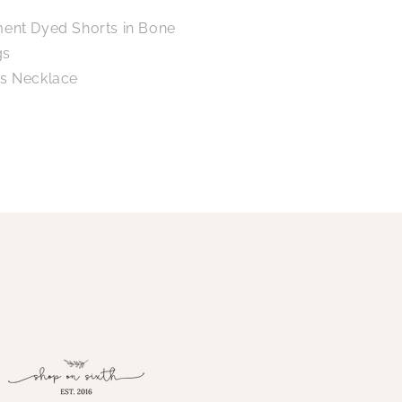
ment Dyed Shorts in Bone
gs
ps Necklace