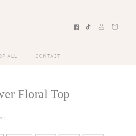
Log
Cart
in
Facebook
TikTok
OP ALL
CONTACT
er Floral Top
ut.