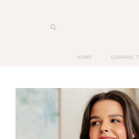
Skip to
content
HOME
GRAPHIC 