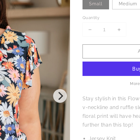
Small
Medium
Quantity
Decrease
Increase
quantity
quantity
for
for
Flower
Flower
Power
Power
Floral
Floral
Top
Top
More
Stay stylish in this Flo
v-neckline and ruffle s
floral print will have 
further than this top!
Jersey Knit