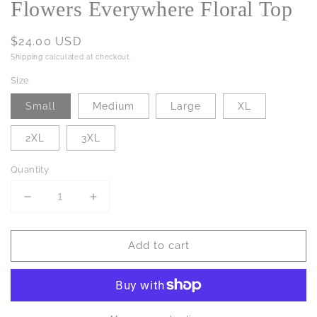
Flowers Everywhere Floral Top
Regular
$24.00 USD
price
Shipping
calculated at checkout.
Size
Small
Medium
Large
XL
2XL
3XL
Quantity
Decrease
Increase
quantity
quantity
for
for
Add to cart
Flowers
Flowers
Everywhere
Everywhere
Floral
Floral
Top
Top