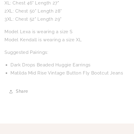
XL: Chest 46" Length 27"
2XL: Chest 50" Length 28"
3XL: Chest 52" Length 29"
Model Lexa is wearing a size S
Model Kendall is wearing a size XL
Suggested Pairings:
Dark Drops Beaded Huggie Earrings
Matilda Mid Rise Vintage Button Fly Bootcut Jeans
Share