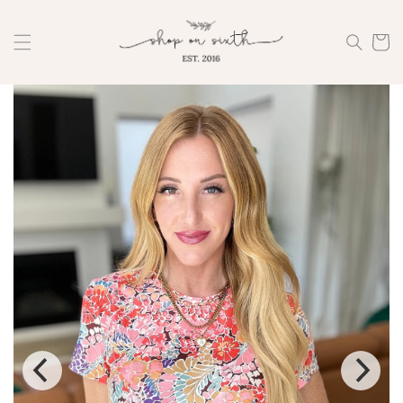
Skip to
content
Cart