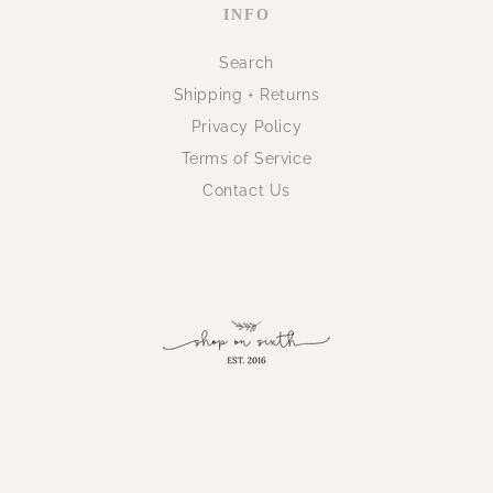
INFO
Search
Shipping + Returns
Privacy Policy
Terms of Service
Contact Us