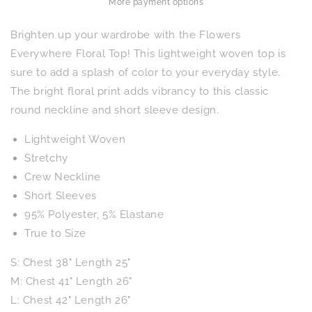
More payment options
Brighten up your wardrobe with the Flowers
Everywhere Floral Top! This lightweight woven top is
sure to add a splash of color to your everyday style.
The bright floral print adds vibrancy to this classic
round neckline and short sleeve design.
Lightweight Woven
Stretchy
Crew Neckline
Short Sleeves
95% Polyester, 5% Elastane
True to Size
S: Chest 38" Length 25"
M: Chest 41" Length 26"
L: Chest 42" Length 26"