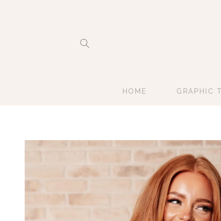
Skip to
content
HOME
GRAPHIC 