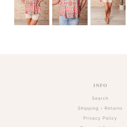
INFO
Search
Shipping + Returns
Privacy Policy