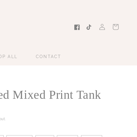
Log
Cart
in
Facebook
TikTok
OP ALL
CONTACT
ted Mixed Print Tank
ut.