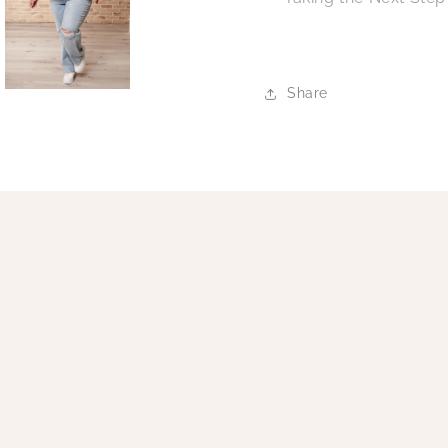
Share