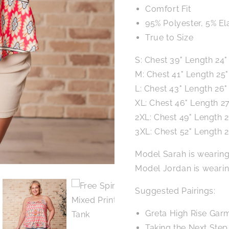
Comfort Fit
95% Polyester, 5% El
True to Size
S: Chest 39" Length 24"
M: Chest 41" Length 25"
L: Chest 43" Length 26"
XL: Chest 46" Length 27
2XL: Chest 49" Length 2
3XL: Chest 52" Length 2
Model Sarah is wearing
Model Jordan is wearin
Suggested Pairings:
Greta High Rise Gar
Taking the Next Ste