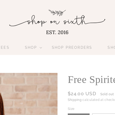
TEES
SHOP
SHOP PREORDERS
SH
Free Spiri
Regular
$24.00 USD
Sold out
price
Shipping
calculated at checko
Size