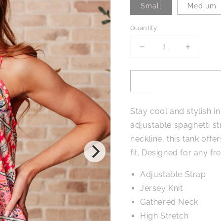
Small
Medium
Quantity
Decrease
Increase
quantity
quantity
for
for
Free
Free
Spirited
Spirited
Mixed
Mixed
Stay cool and stylish in
Print
Print
Tank
Tank
adjustable spaghetti str
neckline, this tank off
fit. Designed for any fre
Adjustable Strap
Jersey Knit
Gathered Neck
High Stretch