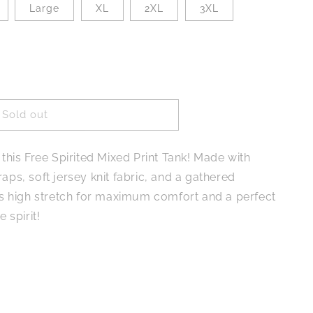
Large
XL
2XL
3XL
Sold out
 this Free Spirited Mixed Print Tank! Made with
aps, soft jersey knit fabric, and a gathered
ers high stretch for maximum comfort and a perfect
e spirit!