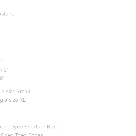
astane
"
7.5"
8"
 a size Small
g a size XL
ment Dyed Shorts in Bone
p Open Toed Shoes