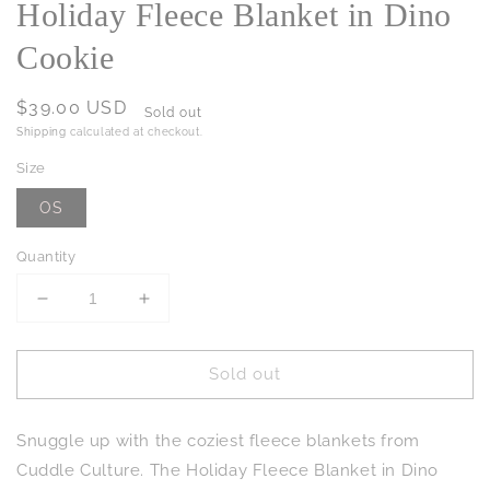
Holiday Fleece Blanket in Dino
Cookie
Regular
$39.00 USD
Sold out
price
Shipping
calculated at checkout.
Size
OS
Quantity
Decrease
Increase
quantity
quantity
for
for
Sold out
Holiday
Holiday
Fleece
Fleece
Blanket
Blanket
Snuggle up with the coziest fleece blankets from
in
in
Dino
Dino
Cuddle Culture. The Holiday Fleece Blanket in Dino