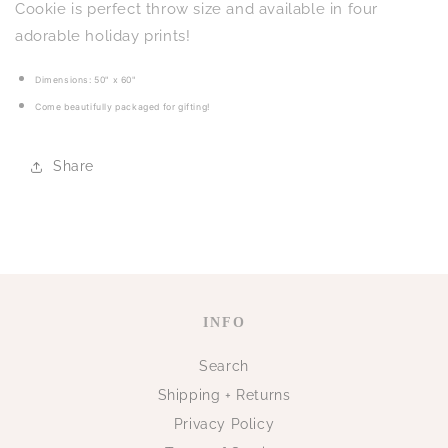
Cookie
Cookie
Cookie is perfect throw size and available in four
adorable holiday prints!
Dimensions: 50" x 60"
Come beautifully packaged for gifting!
Share
INFO
Search
Shipping + Returns
Privacy Policy