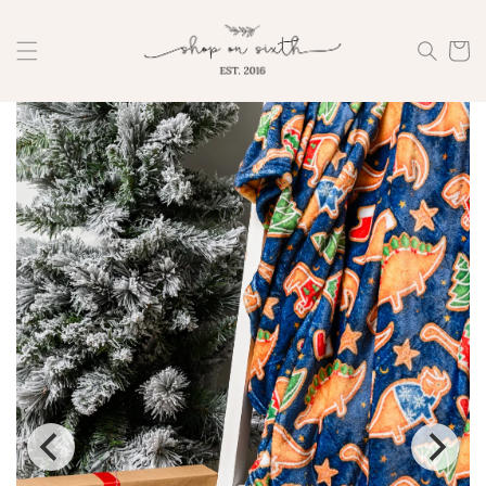
Skip to
content
Cart