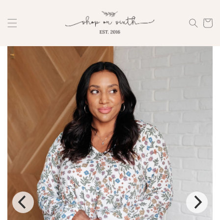
Skip to
content
Cart