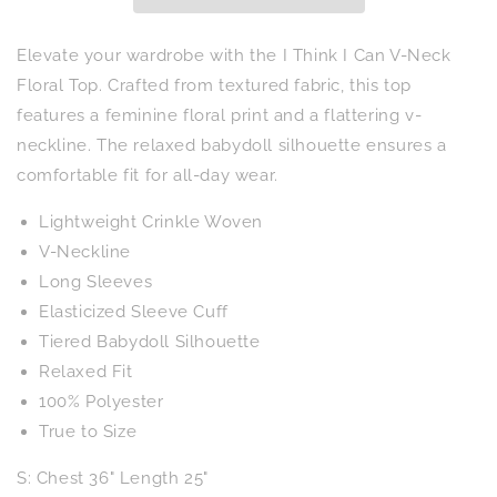
Neck
Neck
Floral
Floral
Top
Top
Elevate your wardrobe with the I Think I Can V-Neck
Floral Top. Crafted from textured fabric, this top
features a feminine floral print and a flattering v-
neckline. The relaxed babydoll silhouette ensures a
comfortable fit for all-day wear.
Lightweight Crinkle Woven
V-Neckline
Long Sleeves
Elasticized Sleeve Cuff
Tiered Babydoll Silhouette
Relaxed Fit
100% Polyester
True to Size
S: Chest 36" Length 25"