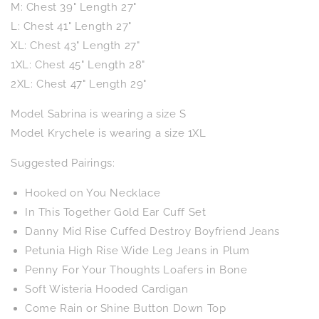
M: Chest 39" Length 27"
L: Chest 41" Length 27"
XL: Chest 43" Length 27"
1XL: Chest 45" Length 28"
2XL: Chest 47" Length 29"
Model Sabrina is wearing a size S
Model Krychele is wearing a size 1XL
Suggested Pairings:
Hooked on You Necklace
In This Together Gold Ear Cuff Set
Danny Mid Rise Cuffed Destroy Boyfriend Jeans
Petunia High Rise Wide Leg Jeans in Plum
Penny For Your Thoughts Loafers in Bone
Soft Wisteria Hooded Cardigan
Come Rain or Shine Button Down Top