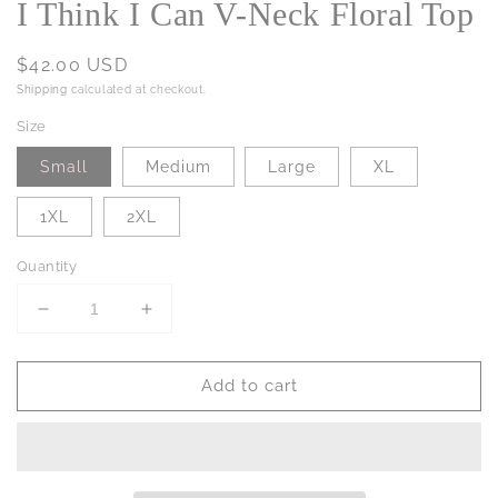
I Think I Can V-Neck Floral Top
Regular
$42.00 USD
price
Shipping
calculated at checkout.
Size
Small
Medium
Large
XL
1XL
2XL
Quantity
Decrease
Increase
quantity
quantity
for
for
Add to cart
I
I
Think
Think
I
I
Can
Can
V-
V-