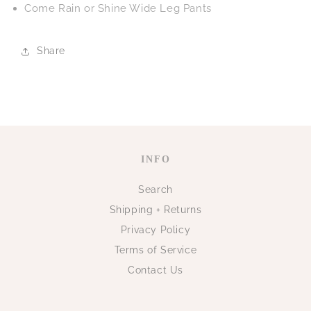
Come Rain or Shine Wide Leg Pants
Share
INFO
Search
Shipping + Returns
Privacy Policy
Terms of Service
Contact Us