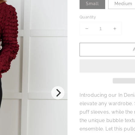
Small
Medium
Quantity
Decrease
Increase
quantity
quantity
for
for
In
In
Denial
Denial
Bubble
Bubble
Pullover
Pullover
Introducing our In Deni
elevate any wardrobe.
puff sleeves, while the
the unique bubble textu
ensemble. Let this pull