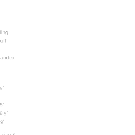
ding
uff
pandex
5"
8"
8.5"
9"
 size S