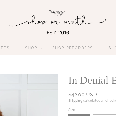
TEES
SHOP
SHOP PREORDERS
SH
In Denial 
Regular
$42.00 USD
price
Shipping
calculated at checko
Size