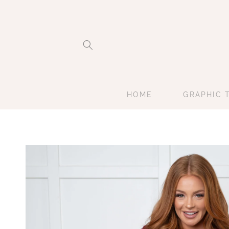
Skip to
content
HOME
GRAPHIC 