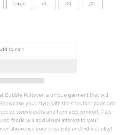
Large
1XL
2XL
3XL
Add to cart
al Bubble Pullover, a unique garment that will
 Showcase your style with the shoulder pads and
 ribbed sleeve cuffs and hem add comfort. Plus,
red fabric will add visual interest to your
over showcase your creativity and individuality!