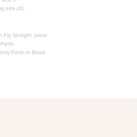
ng size 1XL
n-Fly Straight Jeans
 Pants
inny Pants in Black