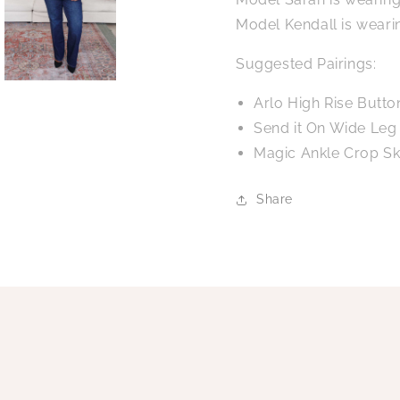
Model Kendall is weari
Suggested Pairings:
Arlo High Rise Butto
Send it On Wide Leg
Magic Ankle Crop Sk
Share