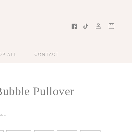
Log
Cart
in
Facebook
TikTok
OP ALL
CONTACT
Bubble Pullover
ut.