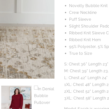
Novelty Bubble Knit
Crew Neckline
Puff Sleeve
Slight Shoulder Pad
Ribbed Knit Sleeve C
Ribbed Knit Hem
95% Polyester, 5% S
True to Size
S: Chest 36" Length 23"
M: Chest 39" Length 23.
L: Chest 42" Length 24"
1XL: Chest 48" Length 2
2XL: Chest 52" Length 2
3XL: Chest 58" Length 2
Model Sarah is wearing