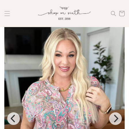
Skip to
content
Cart