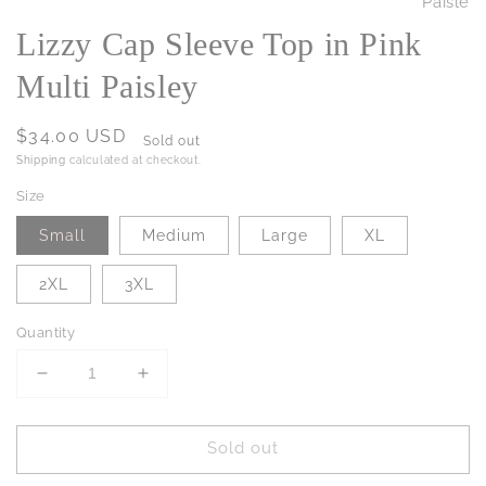
Lizzy Cap Sleeve Top in Pink
Multi Paisley
Regular
$34.00 USD
Sold out
price
Shipping
calculated at checkout.
Size
Small
Medium
Large
XL
2XL
3XL
Quantity
Decrease
Increase
quantity
quantity
for
for
Sold out
Lizzy
Lizzy
Cap
Cap