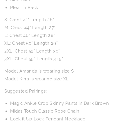
Pleat in Back
S: Chest 41" Length 26”
M: Chest 44" Length 27”
L: Chest 46" Length 28"
XL: Chest 50" Length 29”
2XL: Chest 52" Length 30"
3XL: Chest 55” Length 31.5”
Model Amanda is wearing size S
Model Kirra is wearing size XL
Suggested Pairings:
Magic Ankle Crop Skinny Pants in Dark Brown
Midas Touch Classic Rope Chain
Lock it Up Lock Pendant Necklace