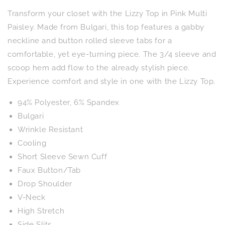
Sleeve
Sleeve
Transform your closet with the Lizzy Top in Pink Multi
Top
Top
in
in
Paisley. Made from Bulgari, this top features a gabby
Pink
Pink
neckline and button rolled sleeve tabs for a
Multi
Multi
comfortable, yet eye-turning piece. The 3/4 sleeve and
Paisley
Paisley
scoop hem add flow to the already stylish piece.
Experience comfort and style in one with the Lizzy Top.
94% Polyester, 6% Spandex
Bulgari
Wrinkle Resistant
Cooling
Short Sleeve Sewn Cuff
Faux Button/Tab
Drop Shoulder
V-Neck
High Stretch
Side Slits