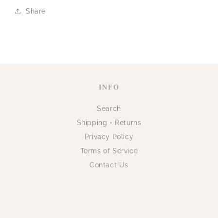
Share
INFO
Search
Shipping + Returns
Privacy Policy
Terms of Service
Contact Us