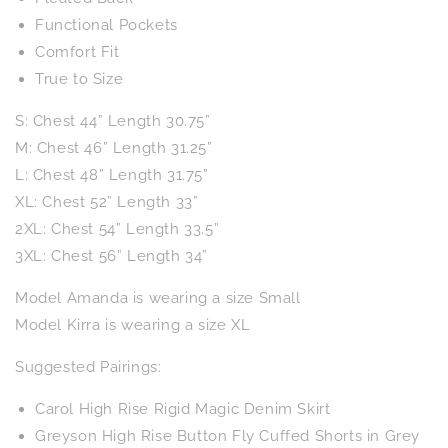
Functional Pockets
Comfort Fit
True to Size
S: Chest 44” Length 30.75”
M: Chest 46” Length 31.25”
L: Chest 48” Length 31.75”
XL: Chest 52” Length 33”
2XL: Chest 54” Length 33.5”
3XL: Chest 56” Length 34”
Model Amanda is wearing a size Small
Model Kirra is wearing a size XL
Suggested Pairings:
Carol High Rise Rigid Magic Denim Skirt
Greyson High Rise Button Fly Cuffed Shorts in Grey