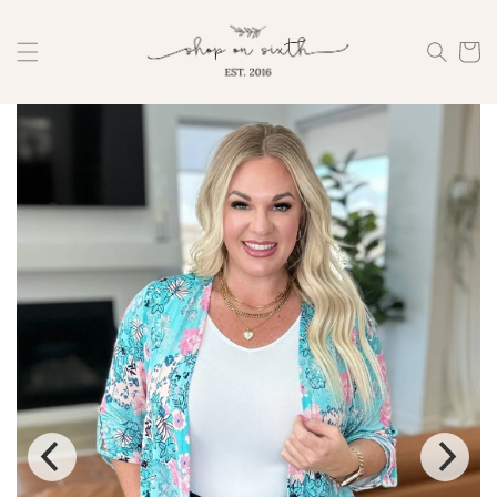
Skip to
content
Cart