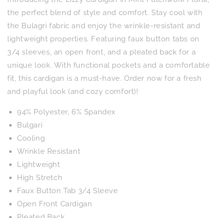
Mint
Mint
Patchwork
Patchwork
the perfect blend of style and comfort. Stay cool with
Floral
Floral
the Bulagri fabric and enjoy the wrinkle-resistant and
lightweight properties. Featuring faux button tabs on
3/4 sleeves, an open front, and a pleated back for a
unique look. With functional pockets and a comfortable
fit, this cardigan is a must-have. Order now for a fresh
and playful look (and cozy comfort)!
94% Polyester, 6% Spandex
Bulgari
Cooling
Wrinkle Resistant
Lightweight
High Stretch
Faux Button Tab 3/4 Sleeve
Open Front Cardigan
Pleated Back