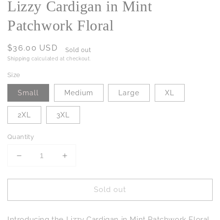
Lizzy Cardigan in Mint
Patchwork Floral
Regular
$36.00 USD
Sold out
price
Shipping
calculated at checkout.
Size
Small
Medium
Large
XL
2XL
3XL
Quantity
Decrease
Increase
quantity
quantity
for
for
Sold out
Lizzy
Lizzy
Cardigan
Cardigan
in
in
Introducing the Lizzy Cardigan in Mint Patchwork Floral,