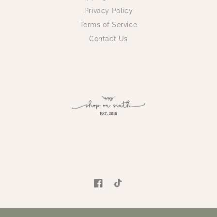
Privacy Policy
Terms of Service
Contact Us
Facebook
TikTok