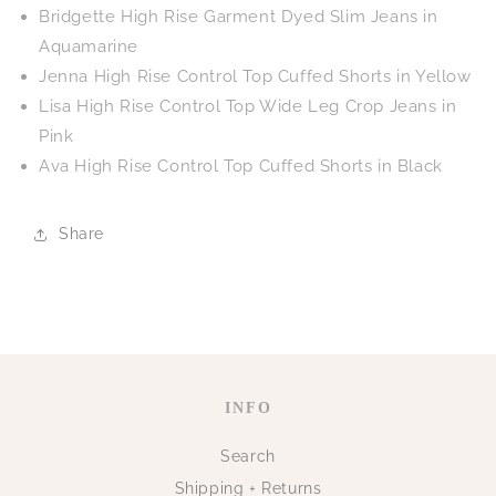
Bridgette High Rise Garment Dyed Slim Jeans in
Aquamarine
Jenna High Rise Control Top Cuffed Shorts in Yellow
Lisa High Rise Control Top Wide Leg Crop Jeans in
Pink
Ava High Rise Control Top Cuffed Shorts in Black
Share
INFO
Search
Shipping + Returns