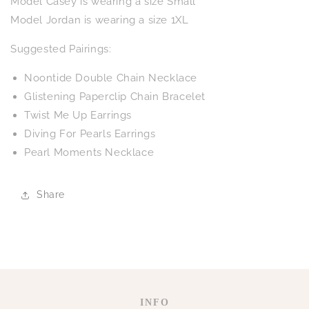
Model Casey is wearing a size Small
Model Jordan is wearing a size 1XL
Suggested Pairings:
Noontide Double Chain Necklace
Glistening Paperclip Chain Bracelet
Twist Me Up Earrings
Diving For Pearls Earrings
Pearl Moments Necklace
Share
INFO