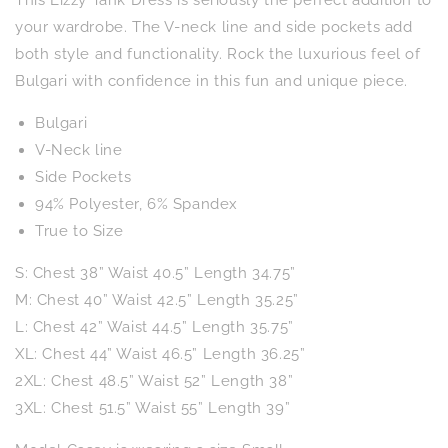
This Lizzy Tank Dress is seriously the perfect addition to
in
in
Emerald
Emerald
your wardrobe. The V-neck line and side pockets add
Palm
Palm
both style and functionality. Rock the luxurious feel of
Bulgari with confidence in this fun and unique piece.
Bulgari
V-Neck line
Side Pockets
94% Polyester, 6% Spandex
True to Size
S: Chest 38” Waist 40.5” Length 34.75”
M: Chest 40” Waist 42.5” Length 35.25”
L: Chest 42” Waist 44.5” Length 35.75”
XL: Chest 44” Waist 46.5” Length 36.25”
2XL: Chest 48.5” Waist 52” Length 38”
3XL: Chest 51.5” Waist 55” Length 39”