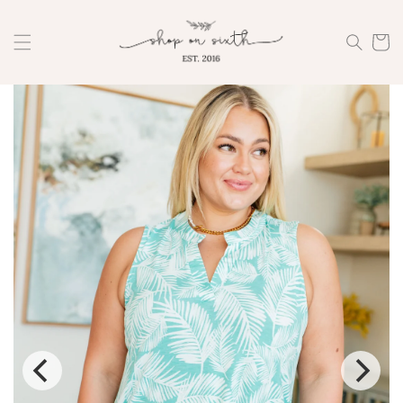
Skip to
content
Cart