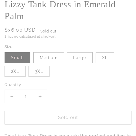
Lizzy Tank Dress in Emerald
Palm
Regular
$36.00 USD
Sold out
price
Shipping
calculated at checkout.
Size
Small
Medium
Large
XL
2XL
3XL
Quantity
Decrease
Increase
quantity
quantity
for
for
Sold out
Lizzy
Lizzy
Tank
Tank
Dress
Dress