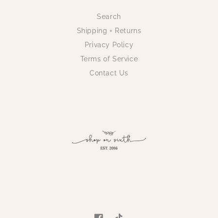
Search
Shipping + Returns
Privacy Policy
Terms of Service
Contact Us