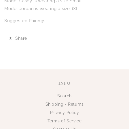
Model Casey is wearing a size Small
Model Jordan is wearing a size 1XL
Suggested Pairings:
Share
INFO
Search
Shipping + Returns
Privacy Policy
Terms of Service