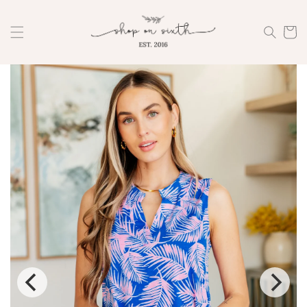
Skip to
content
Cart