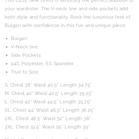
This Lizzy Tank Dress is seriously the perfect addition to
in
in
Royal
Royal
your wardrobe. The V-neck line and side pockets add
and
and
both style and functionality. Rock the luxurious feel of
Pink
Pink
Bulgari with confidence in this fun and unique piece.
Palm
Palm
Bulgari
V-Neck line
Side Pockets
94% Polyester, 6% Spandex
True to Size
S: Chest 38” Waist 40.5” Length 34.75”
M: Chest 40” Waist 42.5” Length 35.25”
L: Chest 42” Waist 44.5” Length 35.75”
XL: Chest 44” Waist 46.5” Length 36.25”
2XL: Chest 48.5” Waist 52” Length 38”
3XL: Chest 51.5” Waist 55” Length 39”