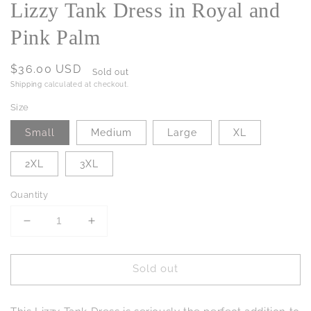
Lizzy Tank Dress in Royal and
Pink Palm
Regular
$36.00 USD
Sold out
price
Shipping
calculated at checkout.
Size
Small
Medium
Large
XL
2XL
3XL
Quantity
Decrease
Increase
quantity
quantity
for
for
Sold out
Lizzy
Lizzy
Tank
Tank
Dress
Dress