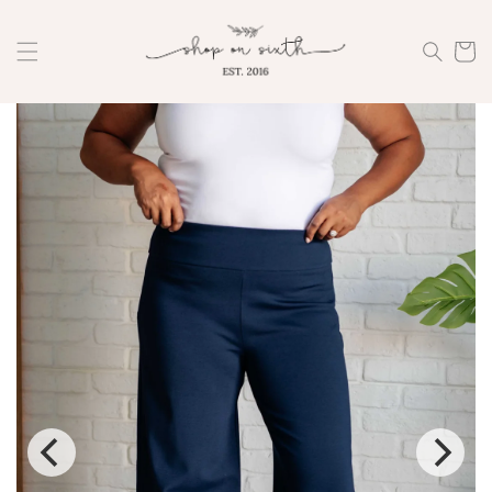
Skip to
content
Cart