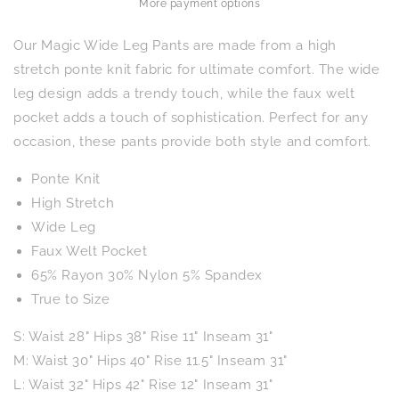
Navy
Navy
More payment options
Our Magic Wide Leg Pants are made from a high
stretch ponte knit fabric for ultimate comfort. The wide
leg design adds a trendy touch, while the faux welt
pocket adds a touch of sophistication. Perfect for any
occasion, these pants provide both style and comfort.
Ponte Knit
High Stretch
Wide Leg
Faux Welt Pocket
65% Rayon 30% Nylon 5% Spandex
True to Size
S: Waist 28" Hips 38" Rise 11" Inseam 31"
M: Waist 30" Hips 40" Rise 11.5" Inseam 31"
L: Waist 32" Hips 42" Rise 12" Inseam 31"