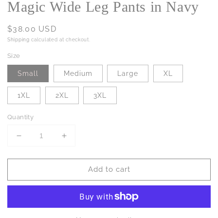
Magic Wide Leg Pants in Navy
Regular
$38.00 USD
price
Shipping
calculated at checkout.
Size
Small
Medium
Large
XL
1XL
2XL
3XL
Quantity
Decrease
Increase
quantity
quantity
for
for
Add to cart
Magic
Magic
Wide
Wide
Leg
Leg
Pants
Pants
in
in