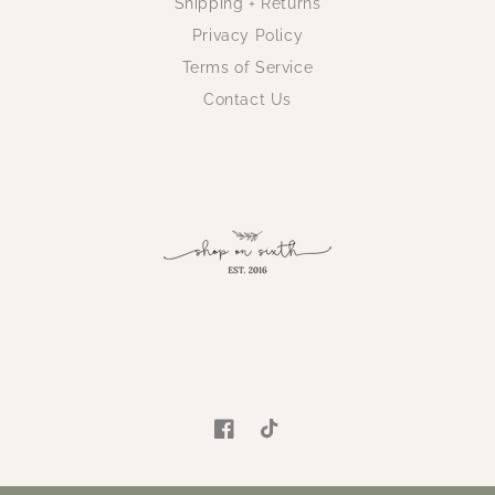
Shipping + Returns
Privacy Policy
Terms of Service
Contact Us
Facebook
TikTok