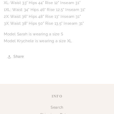
XL: Waist 33" Hips 44" Rise 12" Inseam 31"
1XL: Waist 34" Hips 46" Rise 12.5" Inseam 31"
2X: Waist 36" Hips 48" Rise 13" Inseam 31"
3X: Waist 38" Hips 50" Rise 13.5" Inseam 31"
Model Sarah is wearing a size S
Model Krychele is wearing a size XL
Share
INFO
Search