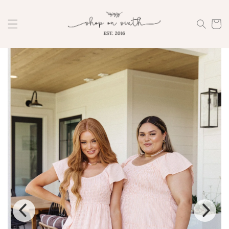
Skip to
content
Cart