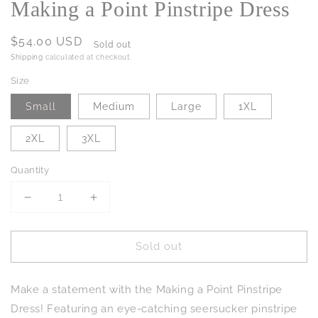
Making a Point Pinstripe Dress
Regular
$54.00 USD
Sold out
price
Shipping
calculated at checkout.
Size
Small
Medium
Large
1XL
2XL
3XL
Quantity
Decrease
Increase
quantity
quantity
for
for
Sold out
Making
Making
a
a
Point
Point
Make a statement with the Making a Point Pinstripe
Pinstripe
Pinstripe
Dress
Dress
Dress! Featuring an eye-catching seersucker pinstripe