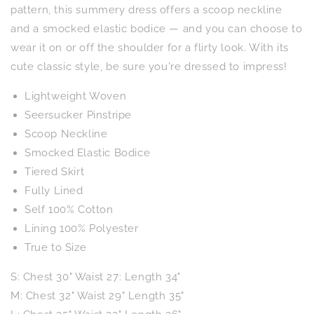
pattern, this summery dress offers a scoop neckline
and a smocked elastic bodice — and you can choose to
wear it on or off the shoulder for a flirty look. With its
cute classic style, be sure you're dressed to impress!
Lightweight Woven
Seersucker Pinstripe
Scoop Neckline
Smocked Elastic Bodice
Tiered Skirt
Fully Lined
Self 100% Cotton
Lining 100% Polyester
True to Size
S: Chest 30" Waist 27: Length 34"
M: Chest 32" Waist 29" Length 35"