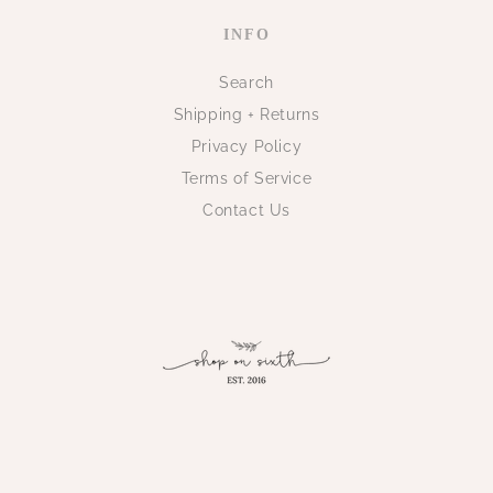
INFO
Search
Shipping + Returns
Privacy Policy
Terms of Service
Contact Us