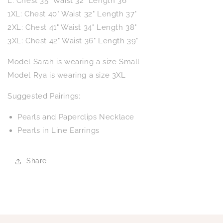
L: Chest 35" Waist 32" Length 36"
1XL: Chest 40" Waist 32" Length 37"
2XL: Chest 41" Waist 34" Length 38"
3XL: Chest 42" Waist 36" Length 39"
Model Sarah is wearing a size Small
Model Rya is wearing a size 3XL
Suggested Pairings:
Pearls and Paperclips Necklace
Pearls in Line Earrings
Share