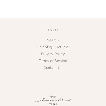
INFO
Search
Shipping + Returns
Privacy Policy
Terms of Service
Contact Us