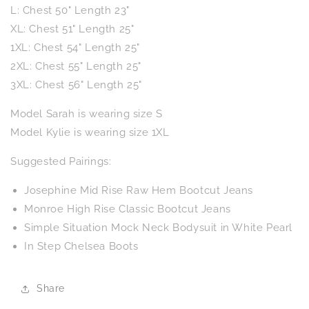
L: Chest 50" Length 23"
XL: Chest 51" Length 25"
1XL: Chest 54" Length 25"
2XL: Chest 55" Length 25"
3XL: Chest 56" Length 25"
Model Sarah is wearing size S
Model Kylie is wearing size 1XL
Suggested Pairings:
Josephine Mid Rise Raw Hem Bootcut Jeans
Monroe High Rise Classic Bootcut Jeans
Simple Situation Mock Neck Bodysuit in White Pearl
In Step Chelsea Boots
Share