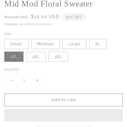
Mid Mod Floral Sweater
Regular
Sale
$25.00 USD
$50.00 USD
50% OFF
price
price
Shipping
calculated at checkout.
Size
Small
Medium
Large
XL
1XL
2XL
3XL
Quantity
Decrease
Increase
quantity
quantity
for
for
Add to cart
Mid
Mid
Mod
Mod
Floral
Floral
Sweater
Sweater