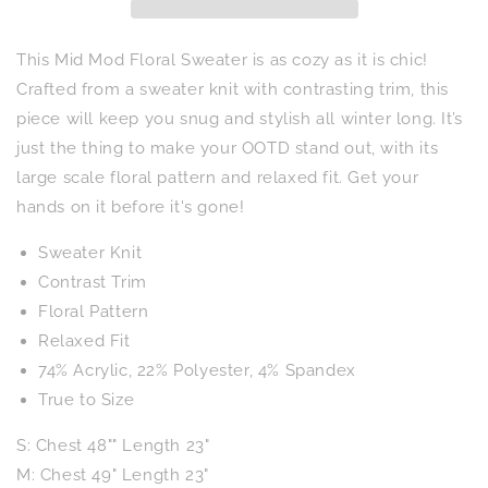
This Mid Mod Floral Sweater is as cozy as it is chic!
Crafted from a sweater knit with contrasting trim, this
piece will keep you snug and stylish all winter long. It’s
just the thing to make your OOTD stand out, with its
large scale floral pattern and relaxed fit. Get your
hands on it before it's gone!
Sweater Knit
Contrast Trim
Floral Pattern
Relaxed Fit
74% Acrylic, 22% Polyester, 4% Spandex
True to Size
S: Chest 48"" Length 23"
M: Chest 49" Length 23"