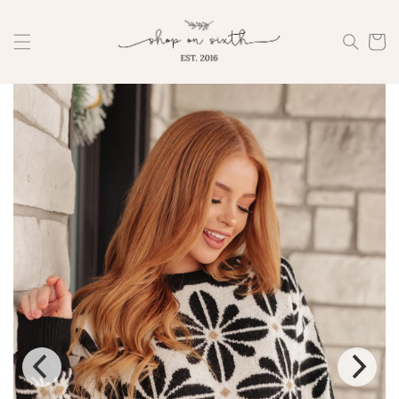
Skip to
content
Cart