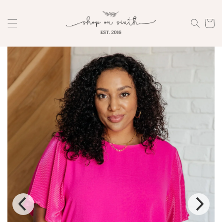
Skip to
content
Cart