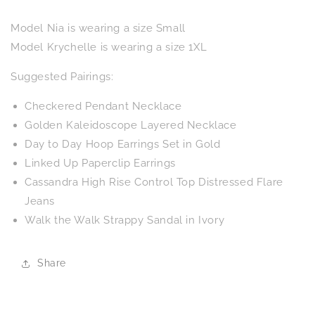
Model Nia is wearing a size Small
Model Krychelle is wearing a size 1XL
Suggested Pairings:
Checkered Pendant Necklace
Golden Kaleidoscope Layered Necklace
Day to Day Hoop Earrings Set in Gold
Linked Up Paperclip Earrings
Cassandra High Rise Control Top Distressed Flare
Jeans
Walk the Walk Strappy Sandal in Ivory
Share