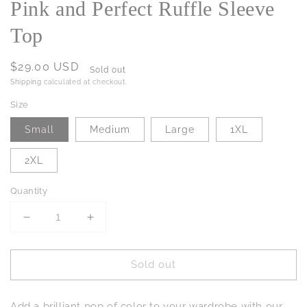
Pink and Perfect Ruffle Sleeve
Top
Regular
$29.00 USD
Sold out
price
Shipping
calculated at checkout.
Size
Small
Medium
Large
1XL
2XL
Quantity
Decrease
Increase
quantity
quantity
for
for
Sold out
Pink
Pink
and
and
Perfect
Perfect
Add a brilliant pop of color to your wardrobe with our