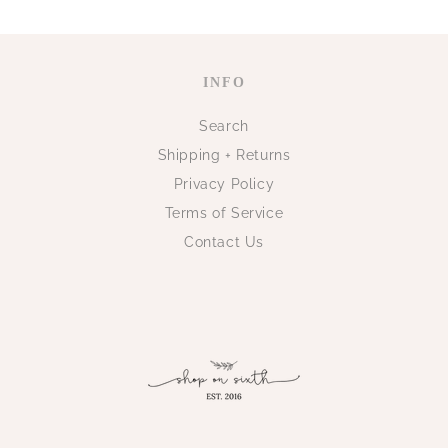
INFO
Search
Shipping + Returns
Privacy Policy
Terms of Service
Contact Us