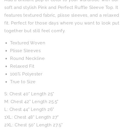
Ruffle
Ruffle
Sleeve
Sleeve
soft and stylish Pink and Perfect Ruffle Sleeve Top. It
Top
Top
features textured fabric, plisse sleeves, and a relaxed
fit. Perfect for those days where you want to look put
together but still feel comfy.
Textured Woven
Plisse Sleeves
Round Neckline
Relaxed Fit
100% Polyester
True to Size
S: Chest 40" Length 25"
M: Chest 42" Length 25.5"
L: Chest 44" Length 26"
1XL: Chest 48" Length 27"
2XL: Chest 50" Length 27.5"