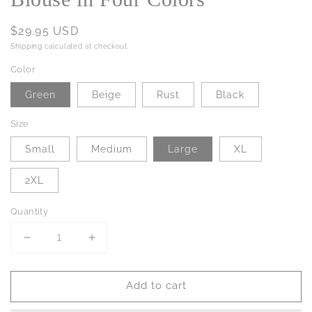
Regular
$29.95 USD
price
Shipping
calculated at checkout.
Color
Green
Beige
Rust
Black
Size
Small
Medium
Large
XL
2XL
Quantity
Decrease
Increase
quantity
quantity
for
for
Add to cart
PREORDER:
PREORDER:
Aston
Aston