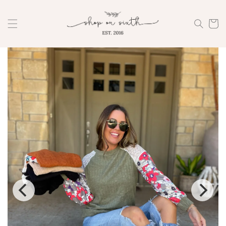
Skip to
content
Cart