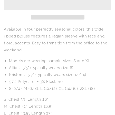
Patchwork
Patchwork
Blouse
Blouse
in
in
Four
Four
Colors
Colors
Available in four perfectly seasonal colors, this wide
ribbed blouse features a raglan sleeve with lace and
floral accents. Easy to transition from the office to the
weekend!
Models are wearing sample sizes S and XL
Allie is 5'5" (typically wears size 6)
Kristen is 5'7" (typically wears size 12/14)
97% Polyester + 3% Elastane
S (2/4), M (6/8), L (10/12), XL (14/16), 2XL (18)
S: Chest 39, Length 26"
M: Chest 41", Length 26.5"
L: Chest 43.5", Length 27"