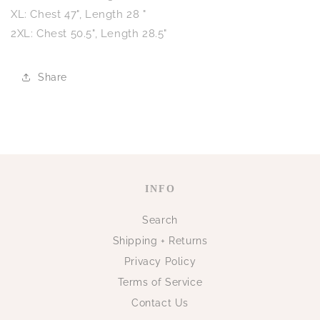
XL: Chest 47", Length 28 "
2XL: Chest 50.5", Length 28.5"
Share
INFO
Search
Shipping + Returns
Privacy Policy
Terms of Service
Contact Us