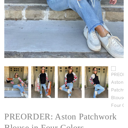
PREORDER: Aston Patchwork
Blouse in Four Colors