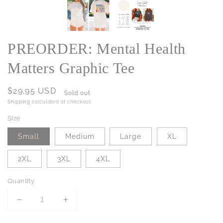
PREORDER: Mental Health
Matters Graphic Tee
Regular
$29.95 USD
Sold out
price
Shipping
calculated at checkout.
Size
Small
Medium
Large
XL
2XL
3XL
4XL
Quantity
Decrease
Increase
quantity
quantity