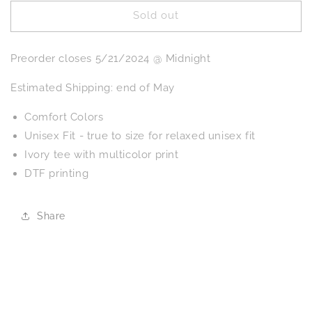
for
for
Sold out
PREORDER:
PREORDER:
Mental
Mental
Health
Health
Preorder closes 5/21/2024 @ Midnight
Matters
Matters
Graphic
Graphic
Estimated Shipping: end of May
Tee
Tee
Comfort Colors
Unisex Fit - true to size for relaxed unisex fit
Ivory tee with multicolor print
DTF printing
Share