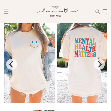
Skip to
content
Cart