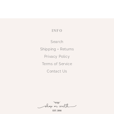
INFO
Search
Shipping + Returns
Privacy Policy
Terms of Service
Contact Us