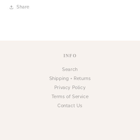
Share
INFO
Search
Shipping + Returns
Privacy Policy
Terms of Service
Contact Us