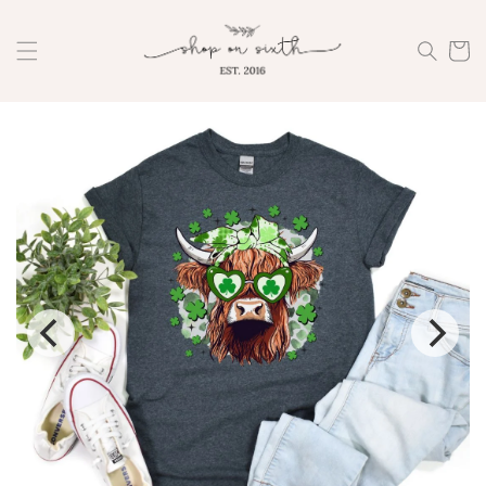
Skip to
content
Cart