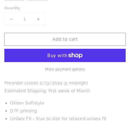
Quantity
Decrease
Increase
quantity
quantity
for
for
Add to cart
PREORDER:
PREORDER:
Shamrock
Shamrock
Cow
Cow
Graphic
Graphic
Tee
Tee
More payment options
Preorder closes 2/13/2024 @ midnight
Estimated Shipping: first week of March
Gildan Softstyle
DTF printing
Unisex Fit - true to size for relaxed unisex fit