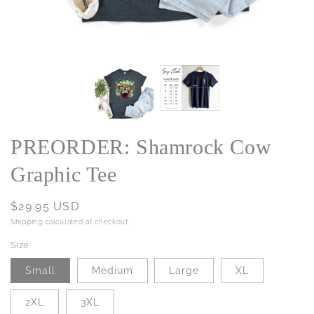
PREORDER: Shamrock Cow
Graphic Tee
Regular
$29.95 USD
price
Shipping
calculated at checkout.
Size
Small
Medium
Large
XL
2XL
3XL