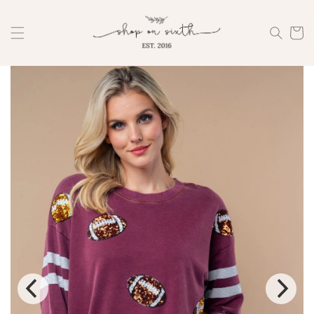
Skip to
content
Cart