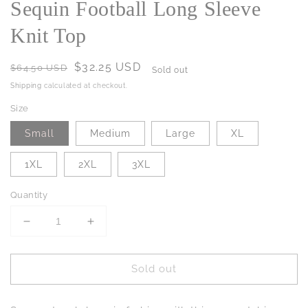
Sequin Football Long Sleeve
Knit Top
Regular
Sale
$32.25 USD
$64.50 USD
Sold out
price
price
Shipping
calculated at checkout.
Size
Small
Medium
Large
XL
1XL
2XL
3XL
Quantity
Decrease
Increase
quantity
quantity
for
for
Sold out
Sequin
Sequin
Football
Football
Long
Long