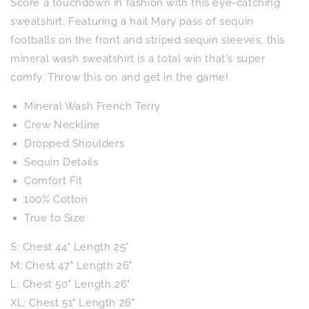
Score a touchdown in fashion with this eye-catching
Sleeve
Sleeve
Knit
Knit
sweatshirt. Featuring a hail Mary pass of sequin
Top
Top
footballs on the front and striped sequin sleeves, this
mineral wash sweatshirt is a total win that's super
comfy. Throw this on and get in the game!
Mineral Wash French Terry
Crew Neckline
Dropped Shoulders
Sequin Details
Comfort Fit
100% Cotton
True to Size
S: Chest 44" Length 25"
M: Chest 47" Length 26"
L: Chest 50" Length 26"
XL: Chest 51"
Length 26"