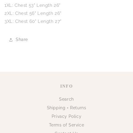
1XL: Chest 53"
Length 26"
2XL: Chest 56"
Length 26"
3XL: Chest 60"
Length 27"
Share
INFO
Search
Shipping + Returns
Privacy Policy
Terms of Service