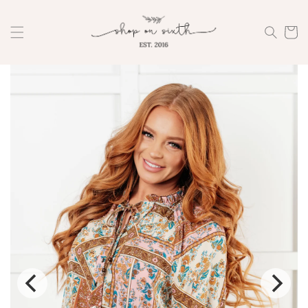
Skip to
content
Cart