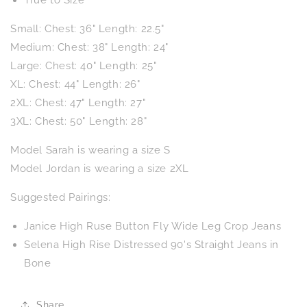
Small: Chest: 36" Length: 22.5"
Medium: Chest: 38" Length: 24"
Large: Chest: 40" Length: 25"
XL: Chest: 44" Length: 26"
2XL: Chest: 47" Length: 27"
3XL: Chest: 50" Length: 28"
Model Sarah is wearing a size S
Model Jordan is wearing a size 2XL
Suggested Pairings:
Janice High Ruse Button Fly Wide Leg Crop Jeans
Selena High Rise Distressed 90's Straight Jeans in
Bone
Share