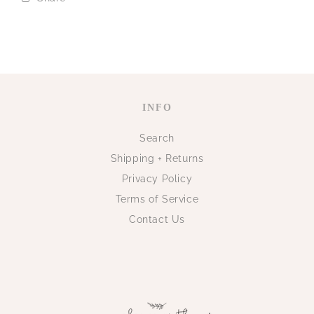
INFO
Search
Shipping + Returns
Privacy Policy
Terms of Service
Contact Us