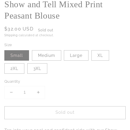
Show and Tell Mixed Print
Peasant Blouse
Regular
$32.00 USD
Sold out
price
Shipping
calculated at checkout.
Size
Small
Medium
Large
XL
2XL
3XL
Quantity
Decrease
Increase
quantity
quantity
for
for
Sold out
Show
Show
and
and
Tell
Tell