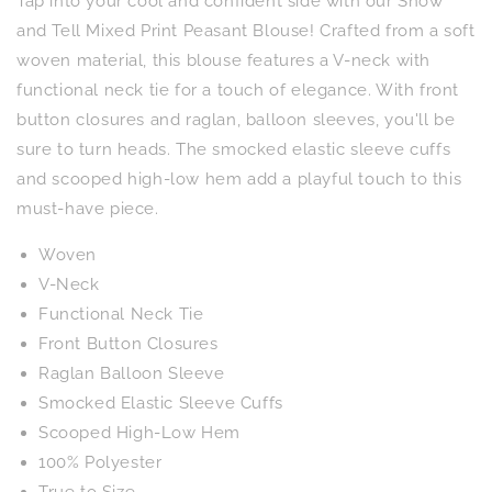
Tap into your cool and confident side with our Show
Mixed
Mixed
Print
Print
and Tell Mixed Print Peasant Blouse! Crafted from a soft
Peasant
Peasant
woven material, this blouse features a V-neck with
Blouse
Blouse
functional neck tie for a touch of elegance. With front
button closures and raglan, balloon sleeves, you'll be
sure to turn heads. The smocked elastic sleeve cuffs
and scooped high-low hem add a playful touch to this
must-have piece.
Woven
V-Neck
Functional Neck Tie
Front Button Closures
Raglan Balloon Sleeve
Smocked Elastic Sleeve Cuffs
Scooped High-Low Hem
100% Polyester
True to Size