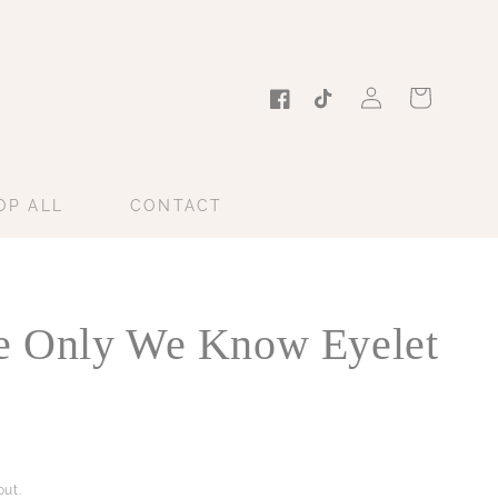
Log
Cart
in
Facebook
TikTok
OP ALL
CONTACT
 Only We Know Eyelet
ut.