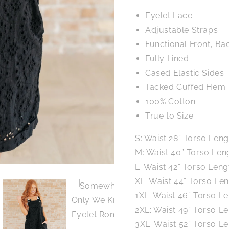
Eyelet Lace
Adjustable Straps
Functional Front, Ba
Fully Lined
Cased Elastic Sides
Tacked Cuffed Hem
100% Cotton
True to Size
S: Waist 28” Torso Leng
M: Waist 40” Torso Leng
L: Waist 42” Torso Leng
XL: Waist 44” Torso Len
1XL: Waist 46” Torso Le
2XL: Waist 49” Torso Le
3XL: Waist 52” Torso Le