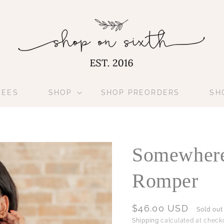
TEES
SHOP
SHOP PREORDERS
SH
Somewhere
Romper
Regular
$46.00 USD
Sold out
price
Shipping
calculated at checko