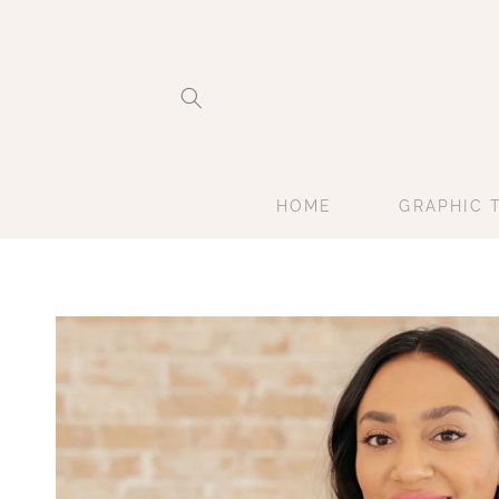
Skip to
content
HOME
GRAPHIC 