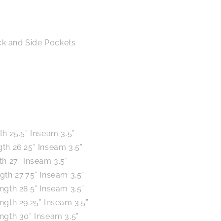
ck and Side Pockets
th 25.5” Inseam 3.5”
th 26.25” Inseam 3.5”
th 27” Inseam 3.5”
gth 27.75” Inseam 3.5”
ngth 28.5” Inseam 3.5”
ngth 29.25” Inseam 3.5”
ngth 30” Inseam 3.5”