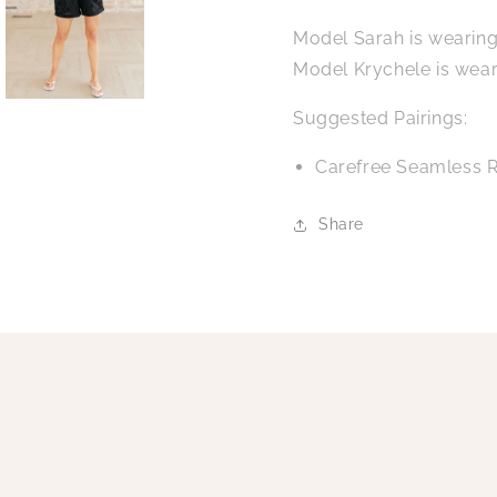
Model Sarah is wearing
Model Krychele is wear
Suggested Pairings:
Carefree Seamless R
Share