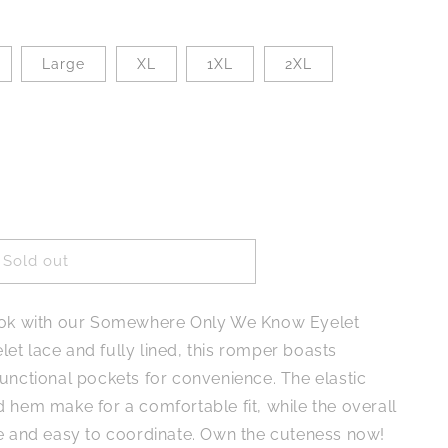
Large
XL
1XL
2XL
Sold out
ere
look with our Somewhere Only We Know Eyelet
et lace and fully lined, this romper boasts
unctional pockets for convenience. The elastic
 hem make for a comfortable fit, while the overall
le and easy to coordinate. Own the cuteness now!