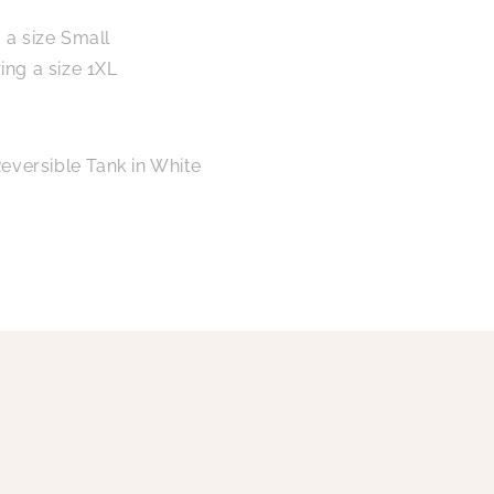
 a size Small
ing a size 1XL
eversible Tank in White