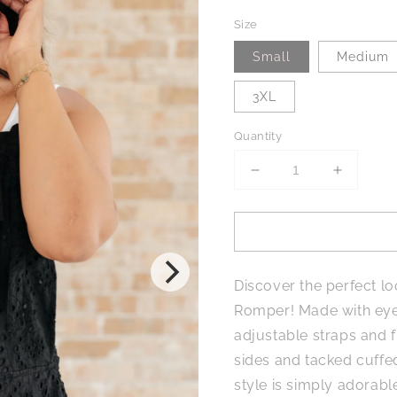
Size
Small
Medium
3XL
Quantity
Decrease
Increase
quantity
quantity
for
for
Somewhere
Somewh
Only
Only
We
We
Discover the perfect 
Know
Know
Eyelet
Eyelet
Romper! Made with eyel
Romper
Romper
adjustable straps and f
sides and tacked cuffed
style is simply adorab