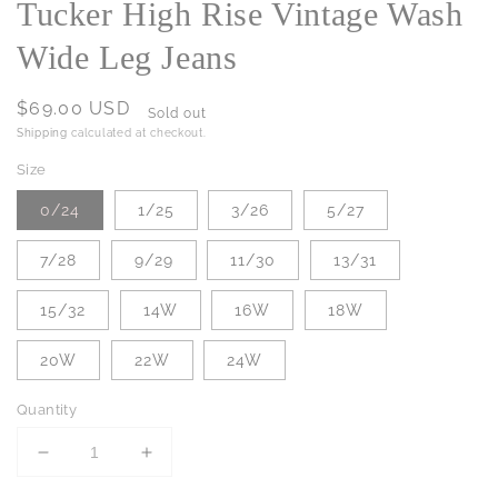
Tucker High Rise Vintage Wash
Wide Leg Jeans
Regular
$69.00 USD
Sold out
price
Shipping
calculated at checkout.
Size
0/24
1/25
3/26
5/27
7/28
9/29
11/30
13/31
15/32
14W
16W
18W
20W
22W
24W
Quantity
Decrease
Increase
quantity
quantity