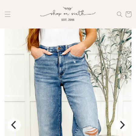
Skip to
content
Cart