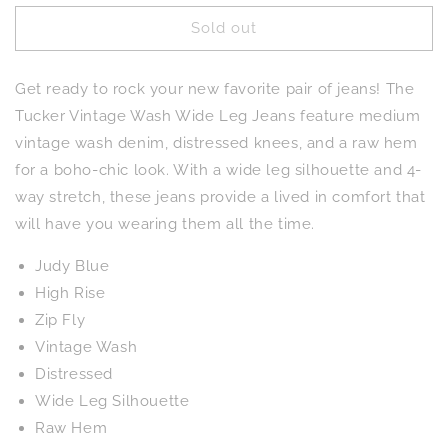
for
for
Sold out
Tucker
Tucker
High
High
Rise
Rise
Get ready to rock your new favorite pair of jeans! The
Vintage
Vintage
Wash
Wash
Tucker Vintage Wash Wide Leg Jeans feature medium
Wide
Wide
vintage wash denim, distressed knees, and a raw hem
Leg
Leg
for a boho-chic look. With a wide leg silhouette and 4-
Jeans
Jeans
way stretch, these jeans provide a lived in comfort that
will have you wearing them all the time.
Judy Blue
High Rise
Zip Fly
Vintage Wash
Distressed
Wide Leg Silhouette
Raw Hem