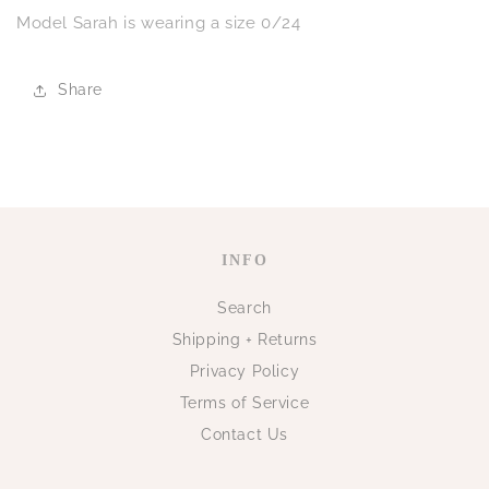
Model Sarah is wearing a size 0/24
Share
INFO
Search
Shipping + Returns
Privacy Policy
Terms of Service
Contact Us