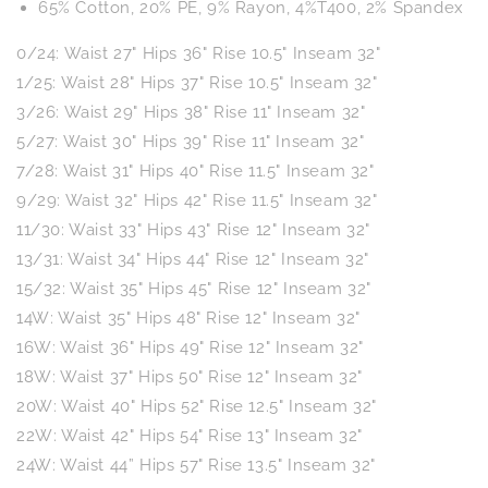
65% Cotton, 20% PE, 9% Rayon, 4%T400, 2% Spandex
0/24: Waist 27" Hips 36" Rise 10.5" Inseam 32"
1/25: Waist 28" Hips 37" Rise 10.5" Inseam 32"
3/26: Waist 29" Hips 38" Rise 11" Inseam 32"
5/27: Waist 30" Hips 39" Rise 11" Inseam 32"
7/28: Waist 31" Hips 40" Rise 11.5" Inseam 32"
9/29: Waist 32" Hips 42" Rise 11.5" Inseam 32"
11/30: Waist 33" Hips 43" Rise 12" Inseam 32"
13/31: Waist 34" Hips 44" Rise 12" Inseam 32"
15/32: Waist 35" Hips 45" Rise 12" Inseam 32"
14W: Waist 35" Hips 48" Rise 12" Inseam 32"
16W: Waist 36" Hips 49" Rise 12" Inseam 32"
18W: Waist 37" Hips 50" Rise 12" Inseam 32"
20W: Waist 40" Hips 52" Rise 12.5" Inseam 32"
22W: Waist 42" Hips 54" Rise 13" Inseam 32"
24W: Waist 44” Hips 57" Rise 13.5" Inseam 32"