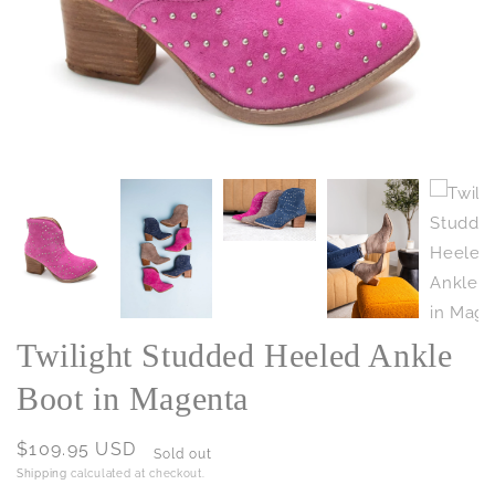
Twilight Studded Heeled Ankle
Boot in Magenta
Regular
$109.95 USD
Sold out
price
Shipping
calculated at checkout.