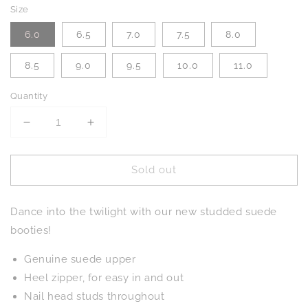
Size
6.0
6.5
7.0
7.5
8.0
8.5
9.0
9.5
10.0
11.0
Quantity
Decrease
Increase
quantity
quantity
for
for
Sold out
Twilight
Twilight
Studded
Studded
Heeled
Heeled
Dance into the twilight with our new studded suede
Ankle
Ankle
Boot
Boot
booties!
in
in
Magenta
Magenta
Genuine suede upper
Heel zipper, for easy in and out
Nail head studs throughout