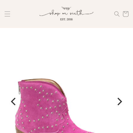
Skip to
content
Cart