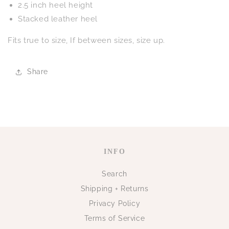
2.5 inch heel height
Stacked leather heel
Fits true to size, If between sizes, size up.
Share
INFO
Search
Shipping + Returns
Privacy Policy
Terms of Service