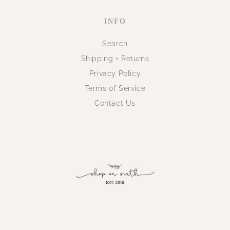
INFO
Search
Shipping + Returns
Privacy Policy
Terms of Service
Contact Us