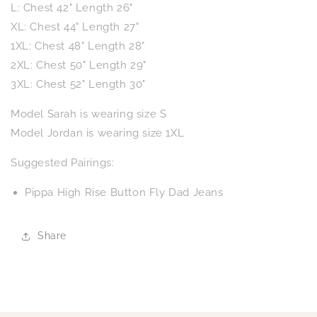
L: Chest 42" Length 26"
XL: Chest 44" Length 27"
1XL: Chest 48" Length 28"
2XL: Chest 50" Length 29"
3XL: Chest 52" Length 30"
Model Sarah is wearing size S
Model Jordan is wearing size 1XL
Suggested Pairings:
Pippa High Rise Button Fly Dad Jeans
Share