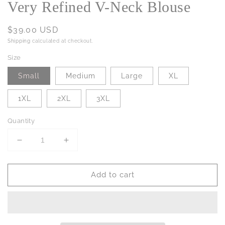
Very Refined V-Neck Blouse
Regular
$39.00 USD
price
Shipping
calculated at checkout.
Size
Small
Medium
Large
XL
1XL
2XL
3XL
Quantity
Decrease
Increase
quantity
quantity
for
for
Add to cart
Very
Very
Refined
Refined
V-
V-
Neck
Neck
Blouse
Blouse