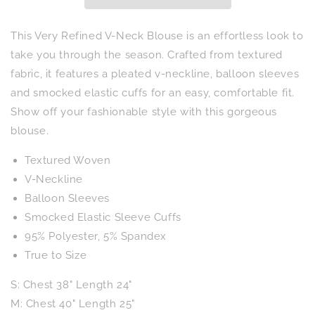
This Very Refined V-Neck Blouse is an effortless look to
take you through the season. Crafted from textured
fabric, it features a pleated v-neckline, balloon sleeves
and smocked elastic cuffs for an easy, comfortable fit.
Show off your fashionable style with this gorgeous
blouse.
Textured Woven
V-Neckline
Balloon Sleeves
Smocked Elastic Sleeve Cuffs
95% Polyester, 5% Spandex
True to Size
S: Chest 38" Length 24"
M: Chest 40" Length 25"