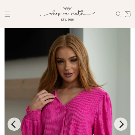
Skip to
content
Cart