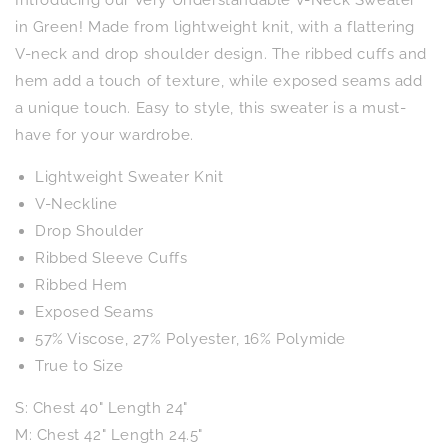
Neck
Neck
Sweater
Sweater
in Green! Made from lightweight knit, with a flattering
in
in
V-neck and drop shoulder design. The ribbed cuffs and
Green
Green
hem add a touch of texture, while exposed seams add
a unique touch. Easy to style, this sweater is a must-
have for your wardrobe.
Lightweight Sweater Knit
V-Neckline
Drop Shoulder
Ribbed Sleeve Cuffs
Ribbed Hem
Exposed Seams
57% Viscose, 27% Polyester, 16% Polymide
True to Size
S: Chest 40" Length 24"
M: Chest 42" Length 24.5"