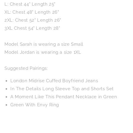
L: Chest 44" Length 25"
XL: Chest 48" Length 26"
2XL: Chest 52" Length 26"
3XL Chest 54" Length 28"
Model Sarah is wearing a size Small
Model Jordan is wearing a size 1XL
Suggested Pairings:
London Midrise Cuffed Boyfriend Jeans
In The Details Long Sleeve Top and Shorts Set
A Moment Like This Pendant Necklace in Green
Green With Envy Ring