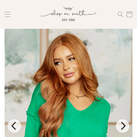
Skip to
content
Cart