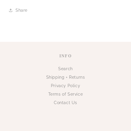
Share
INFO
Search
Shipping + Returns
Privacy Policy
Terms of Service
Contact Us