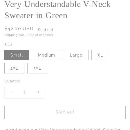
Very Understandable V-Neck
Sweater in Green
Regular
$42.00 USD
Sold out
price
Shipping
calculated at checkout.
Size
Small
Medium
Large
XL
2XL
3XL
Quantity
Decrease
Increase
quantity
quantity
for
for
Sold out
Very
Very
Understandable
Understandable
V-
V-
Introducing our Very Understandable V-Neck Sweater