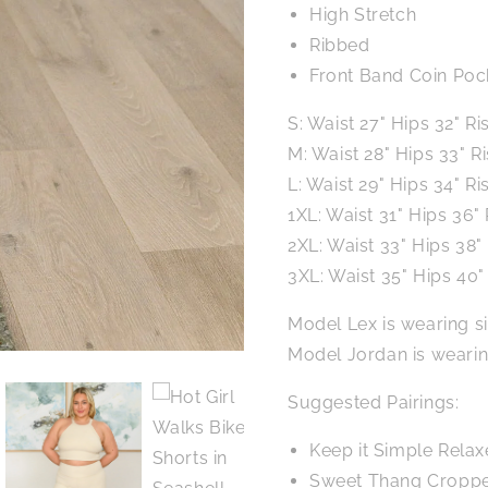
High Stretch
Ribbed
Front Band Coin Poc
S: Waist 27" Hips 32" Ri
M: Waist 28" Hips 33" R
L: Waist 29" Hips 34" Ri
1XL: Waist 31" Hips 36" 
2XL: Waist 33" Hips 38"
3XL: Waist 35" Hips 40" 
Model Lex is wearing s
Model Jordan is weari
Suggested Pairings:
Keep it Simple Relax
Sweet Thang Cropped