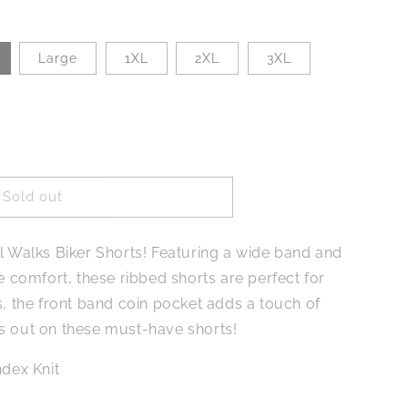
Large
1XL
2XL
3XL
Sold out
rl Walks Biker Shorts! Featuring a wide band and
te comfort, these ribbed shorts are perfect for
s, the front band coin pocket adds a touch of
s out on these must-have shorts!
dex Knit