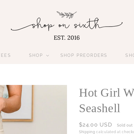
TEES
SHOP
SHOP PREORDERS
SH
Hot Girl W
Seashell
Regular
$24.00 USD
Sold out
price
Shipping
calculated at checko