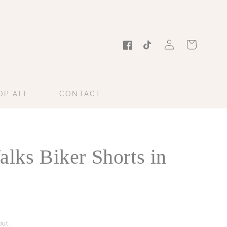
Log
Cart
in
Facebook
TikTok
OP ALL
CONTACT
alks Biker Shorts in
ut.