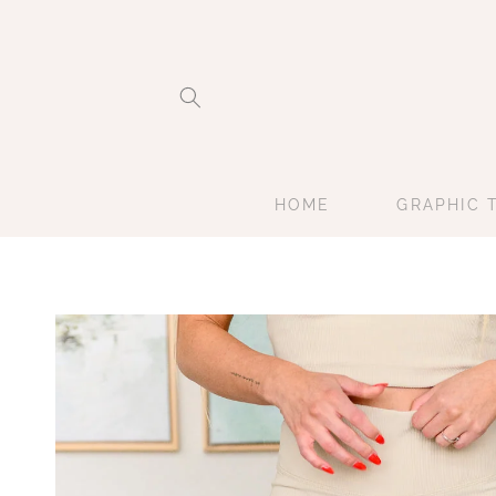
Skip to
content
HOME
GRAPHIC 