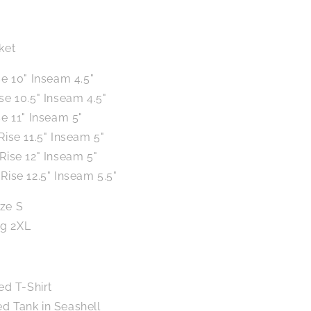
ket
se 10" Inseam 4.5"
ise 10.5" Inseam 4.5"
se 11" Inseam 5"
Rise 11.5" Inseam 5"
 Rise 12" Inseam 5"
Rise 12.5" Inseam 5.5"
ize S
ng 2XL
ed T-Shirt
 Tank in Seashell