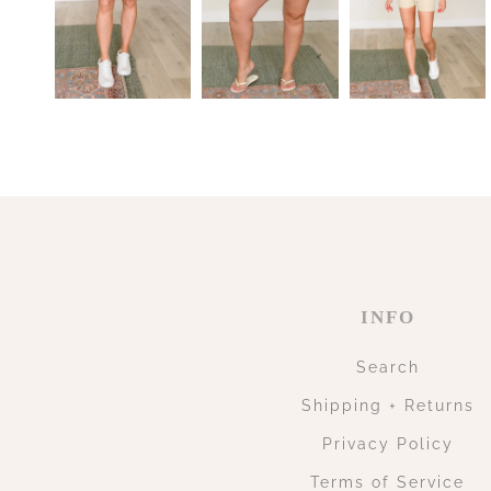
INFO
Search
Shipping + Returns
Privacy Policy
Terms of Service