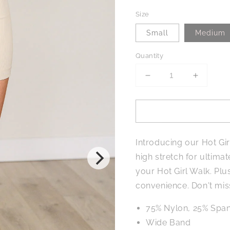
Size
Small
Medium
Quantity
Decrease
Increase
quantity
quantity
for
for
Hot
Hot
Girl
Girl
Walks
Walks
Introducing our Hot Gi
Biker
Biker
Shorts
Shorts
high stretch for ultima
in
in
your Hot Girl Walk. Plu
Seashell
Seashell
convenience. Don't mis
75% Nylon, 25% Span
Wide Band