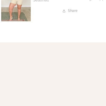
Share