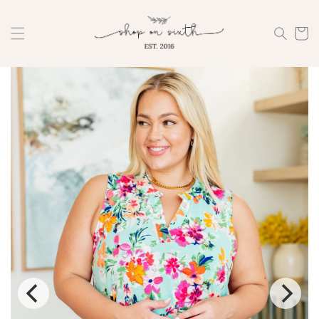
Skip to
content
Cart