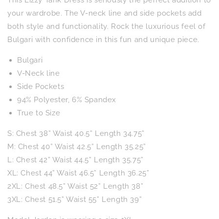
This Lizzy Tank Dress is seriously the perfect addition to
in
in
Emerald
Emerald
your wardrobe. The V-neck line and side pockets add
Tropical
Tropical
both style and functionality. Rock the luxurious feel of
Floral
Floral
Bulgari with confidence in this fun and unique piece.
Bulgari
V-Neck line
Side Pockets
94% Polyester, 6% Spandex
True to Size
S: Chest 38” Waist 40.5” Length 34.75”
M: Chest 40” Waist 42.5” Length 35.25”
L: Chest 42” Waist 44.5” Length 35.75”
XL: Chest 44” Waist 46.5” Length 36.25”
2XL: Chest 48.5” Waist 52” Length 38”
3XL: Chest 51.5” Waist 55” Length 39”