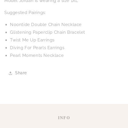
Model Jordan is wearing a size 1XL
Suggested Pairings:
Noontide Double Chain Necklace
Glistening Paperclip Chain Bracelet
Twist Me Up Earrings
Diving For Pearls Earrings
Pearl Moments Necklace
Share
INFO