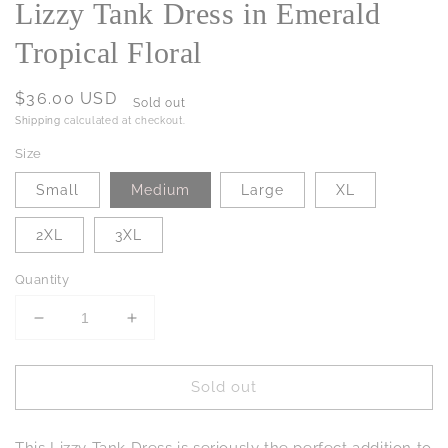
Lizzy Tank Dress in Emerald
Tropical Floral
Regular
$36.00 USD
Sold out
price
Shipping
calculated at checkout.
Size
Small
Medium
Large
XL
2XL
3XL
Quantity
Decrease
Increase
quantity
quantity
for
for
Sold out
Lizzy
Lizzy
Tank
Tank
Dress
Dress