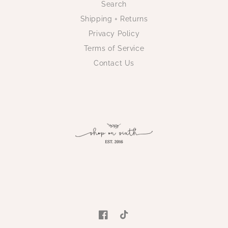
Search
Shipping + Returns
Privacy Policy
Terms of Service
Contact Us
Facebook
TikTok