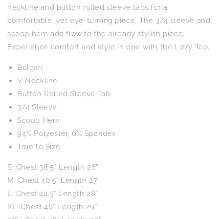
Floral
Floral
neckline and button rolled sleeve tabs for a
comfortable, yet eye-turning piece. The 3/4 sleeve and
scoop hem add flow to the already stylish piece.
Experience comfort and style in one with the Lizzy Top.
Bulgari
V-Neckline
Button Rolled Sleeve Tab
3/4 Sleeve
Scoop Hem
94% Polyester, 6% Spandex
True to Size
S: Chest 38.5" Length 26”
M: Chest 40.5" Length 27”
L: Chest 42.5" Length 28"
XL: Chest 46" Length 29”