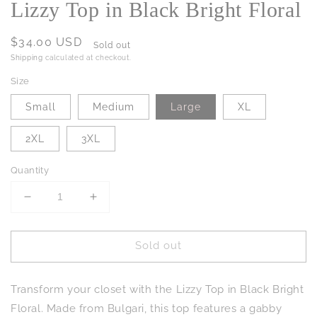
Lizzy Top in Black Bright Floral
Regular
$34.00 USD
Sold out
price
Shipping
calculated at checkout.
Size
Small
Medium
Large
XL
2XL
3XL
Quantity
Decrease
Increase
quantity
quantity
for
for
Sold out
Lizzy
Lizzy
Top
Top
in
in
Transform your closet with the Lizzy Top in Black Bright
Black
Black
Bright
Bright
Floral. Made from Bulgari, this top features a gabby