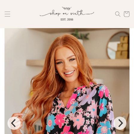
Skip to
content
Cart