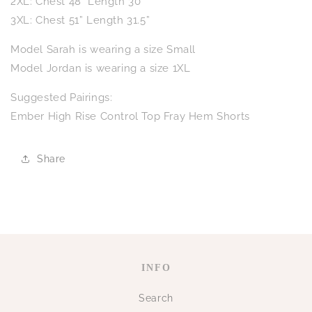
2XL: Chest 48" Length 30"
3XL: Chest 51” Length 31.5”
Model Sarah is wearing a size Small
Model Jordan is wearing a size 1XL
Suggested Pairings:
Ember High Rise Control Top Fray Hem Shorts
Share
INFO
Search