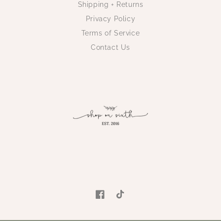
Shipping + Returns
Privacy Policy
Terms of Service
Contact Us
Facebook
TikTok