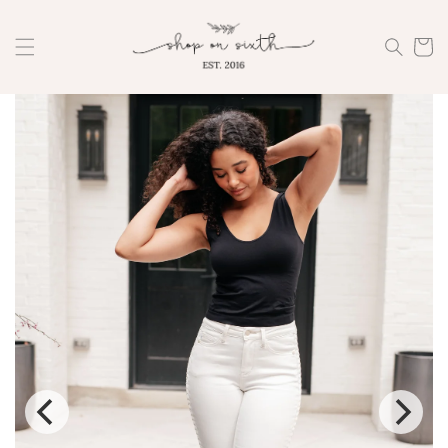
Skip to
content
Cart