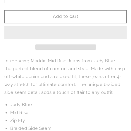
quantity
quantity
for
for
Add to cart
Maddie
Maddie
Mid
Mid
Rise
Rise
Braided
Braided
Side
Side
Seam
Seam
Relaxed
Relaxed
Jeans
Jeans
Introducing Maddie Mid Rise Jeans from Judy Blue -
the perfect blend of comfort and style. Made with crisp
off-white denim and a relaxed fit, these jeans offer 4-
way stretch for ultimate comfort. The unique braided
side seam detail adds a touch of flair to any outfit.
Judy Blue
Mid Rise
Zip Fly
Braided Side Seam