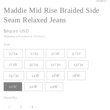
Maddie Mid Rise Braided Side
Seam Relaxed Jeans
Regular
$69.00 USD
price
Shipping
calculated at checkout.
Size
0/24
1/25
3/26
5/27
7/28
9/29
11/30
13/31
15/32
14W
16W
18W
20W
22W
24W
Quantity
Decrease
Increase