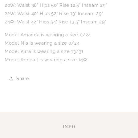
20W: Waist 38" Hips 50" Rise 12.5" Inseam 29"
22W: Waist 40" Hips 52" Rise 13" Inseam 29"
24W: Waist 42" Hips 54" Rise 13.5" Inseam 29"
Model Amanda is wearing a size 0/24
Model Nia is wearing a size 0/24
Model Kirra is wearing a size 13/31
Model Kendall is wearing a size 14W
Share
INFO