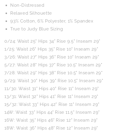
Non-Distressed
Relaxed Silhouette
93% Cotton, 6% Polyester, 1% Spandex
True to Judy Blue Sizing
0/24: Waist 25" Hips 34" Rise 9.5" Inseam 29"
1/25: Waist 26" Hips 35" Rise 10" Inseam 29"
3/26: Waist 27" Hips 36" Rise 10" Inseam 29"
5/27: Waist 28" Hips 37" Rise 10.5" Inseam 29"
7/28: Waist 29" Hips 38" Rise 10.5" Inseam 29"
9/29: Waist 30" Hips 39" Rise 10.5" Inseam 29"
11/30: Waist 31" Hips 40" Rise 11" Inseam 29"
13/31: Waist 32" Hips 41" Rise 11" Inseam 29"
15/32: Waist 33" Hips 42" Rise 11" Inseam 29"
14W: Waist 33" Hips 44" Rise 11.5" Inseam 29"
16W: Waist 35" Hips 46" Rise 12" Inseam 29"
18W: Waist 36" Hips 48" Rise 12" Inseam 29"