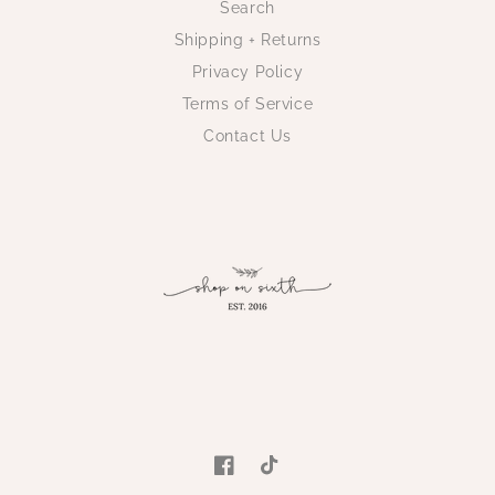
Search
Shipping + Returns
Privacy Policy
Terms of Service
Contact Us
Facebook
TikTok