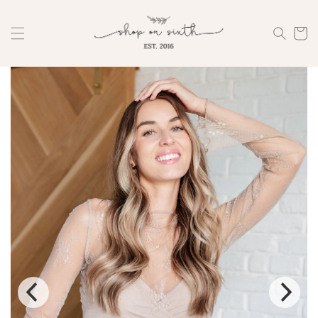
Skip to
content
Cart