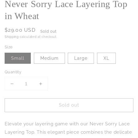
Never Sorry Lace Layering Top
in Wheat
Regular
$29.00 USD
Sold out
price
Shipping
calculated at checkout.
Size
Small
Medium
Large
XL
Quantity
Decrease
Increase
quantity
quantity
for
for
Sold out
Never
Never
Sorry
Sorry
Lace
Lace
Elevate your layering game with our Never Sorry Lace
Layering
Layering
Top
Top
Layering Top. This elegant piece combines the delicate