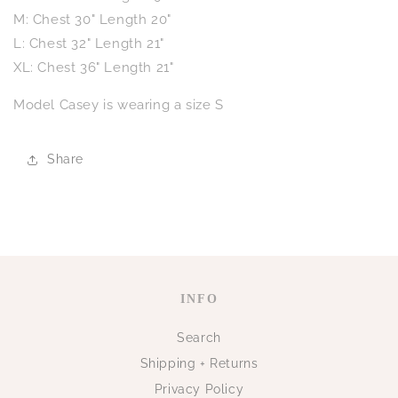
M: Chest 30" Length 20"
L: Chest 32" Length 21"
XL: Chest 36" Length 21"
Model Casey is wearing a size S
Share
INFO
Search
Shipping + Returns
Privacy Policy