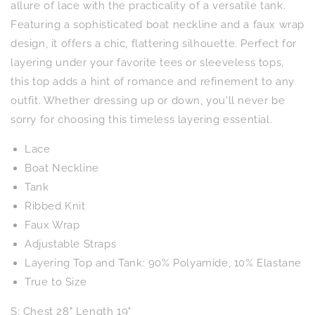
in
in
allure of lace with the practicality of a versatile tank.
Wheat
Wheat
Featuring a sophisticated boat neckline and a faux wrap
design, it offers a chic, flattering silhouette. Perfect for
layering under your favorite tees or sleeveless tops,
this top adds a hint of romance and refinement to any
outfit. Whether dressing up or down, you'll never be
sorry for choosing this timeless layering essential.
Lace
Boat Neckline
Tank
Ribbed Knit
Faux Wrap
Adjustable Straps
Layering Top and Tank: 90% Polyamide, 10% Elastane
True to Size
S: Chest 28" Length 19"