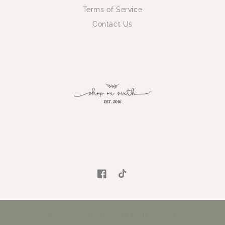
Terms of Service
Contact Us
Facebook
TikTok
© 2026 |
SHOP ON SIXTH
|
SITE DESIGN