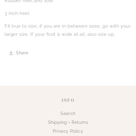
Rubber heel and sole.
3 inch heel
Fit true to size, if you are in between sizes, go with your
larger size. If your foot is wide at all, also size up.
Share
INFO
Search
Shipping + Returns
Privacy Policy