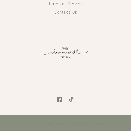
Terms of Service
Contact Us
Facebook
TikTok
© 2026 |
SHOP ON SIXTH
|
SITE DESIGN