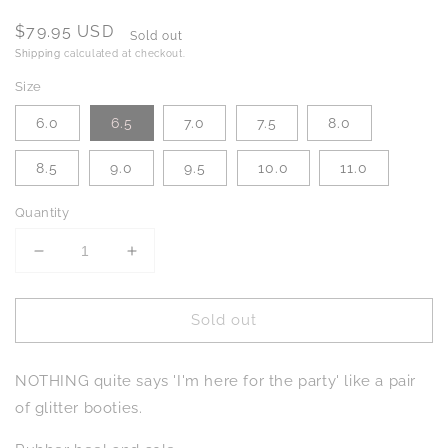
Regular
$79.95 USD
Sold out
price
Shipping
calculated at checkout.
Size
6.0
6.5
7.0
7.5
8.0
8.5
9.0
9.5
10.0
11.0
Quantity
Decrease
Increase
quantity
quantity
for
for
Sold out
Fiera
Fiera
Booties
Booties
in
in
NOTHING quite says 'I'm here for the party' like a pair
Blue
Blue
of glitter booties.