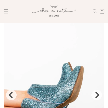
Skip to
content
Cart