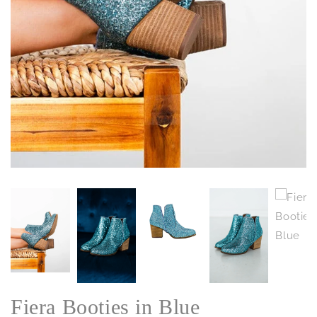
Fiera Booties in Blue