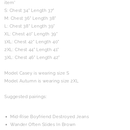
item*
S: Chest 34" Length 37"
M: Chest 36" Length 38"
L: Chest 38" Length 39"
XL: Chest 40" Length 39"
1XL: Chest 42" Length 40"
2XL: Chest 44" Length 41"
3XL: Chest 46" Length 42"
Model Casey is wearing size S
Model Autumn is wearing size 2XL
Suggested pairings:
Mid-Rise Boyfriend Destroyed Jeans
Wander Often Slides In Brown