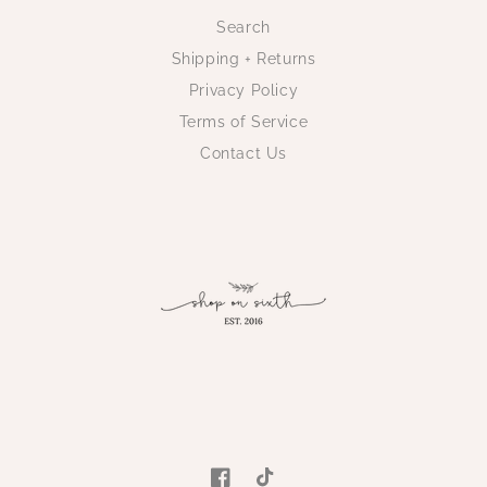
Search
Shipping + Returns
Privacy Policy
Terms of Service
Contact Us