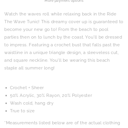
More payment options
Watch the waves roll while relaxing back in the Ride
The Wave Tunic! This dreamy cover up is guaranteed to
become your new go to! From the beach to pool
parties then on to lunch by the coast. You'll be dressed
to impress. Featuring a crochet bust that falls past the
waistline in a unique triangle design, a sleeveless cut,
and square neckline. You'll be wearing this beach
staple all summer long!
Crochet + Sheer
50% Acrylic, 30% Rayon, 20% Polyester
Wash cold, hang dry
True to size
*Measurements listed below are of the actual clothing