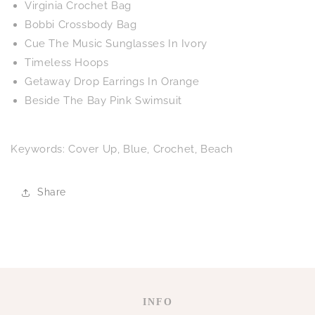
Virginia Crochet Bag
Bobbi Crossbody Bag
Cue The Music Sunglasses In Ivory
Timeless Hoops
Getaway Drop Earrings In Orange
Beside The Bay Pink Swimsuit
Keywords: Cover Up, Blue, Crochet, Beach
Share
INFO