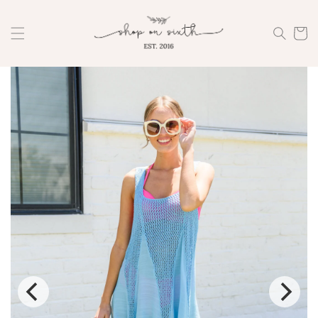
Skip to
content
Cart