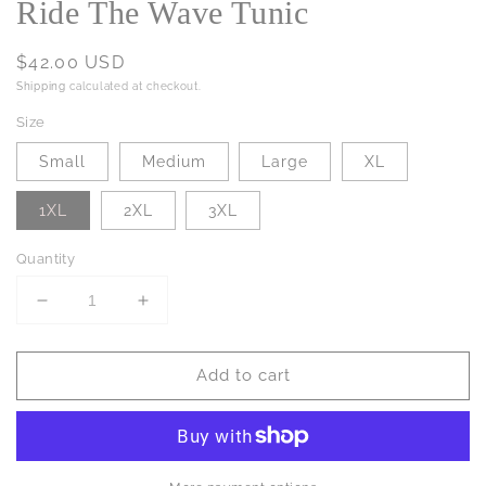
Ride The Wave Tunic
Regular
$42.00 USD
price
Shipping
calculated at checkout.
Size
Small
Medium
Large
XL
1XL
2XL
3XL
Quantity
Decrease
Increase
quantity
quantity
for
for
Add to cart
Ride
Ride
The
The
Wave
Wave
Tunic
Tunic