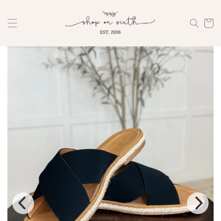
Skip to
content
Cart