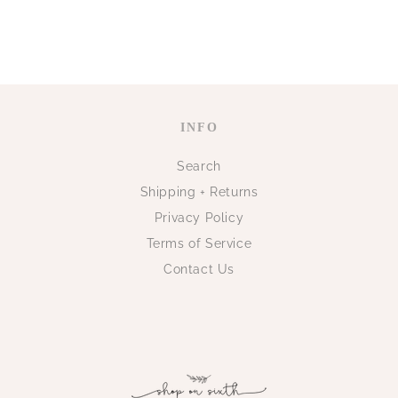
INFO
Search
Shipping + Returns
Privacy Policy
Terms of Service
Contact Us