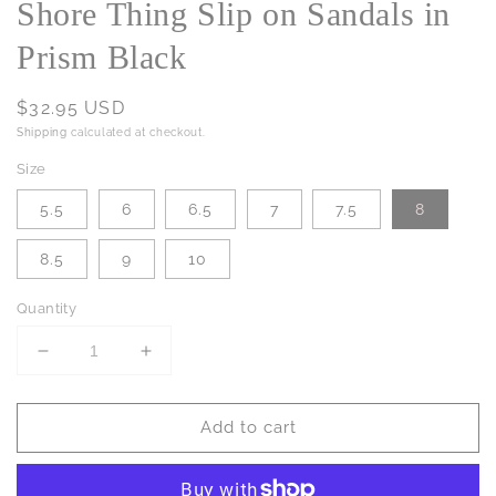
Shore Thing Slip on Sandals in
Prism Black
Regular
$32.95 USD
price
Shipping
calculated at checkout.
Size
5.5
6
6.5
7
7.5
8
8.5
9
10
Quantity
Decrease
Increase
quantity
quantity
for
for
Add to cart
Shore
Shore
Thing
Thing
Slip
Slip