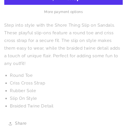
on
on
Sandals
Sandals
in
in
More payment options
Prism
Prism
Black
Black
Step into style with the Shore Thing Slip on Sandals.
These playful slip-ons feature a round toe and criss
cross strap for a secure fit. The slip on style makes
them easy to wear, while the braided twine detail adds
a touch of unique flair. Perfect for adding some fun to
any outfit!
Round Toe
Criss Cross Strap
Rubber Sole
Slip On Style
Braided Twine Detail
Share