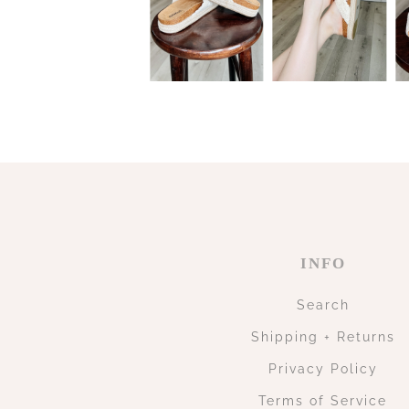
INFO
Search
Shipping + Returns
Privacy Policy
Terms of Service