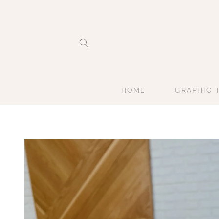
Skip to
content
HOME
GRAPHIC 