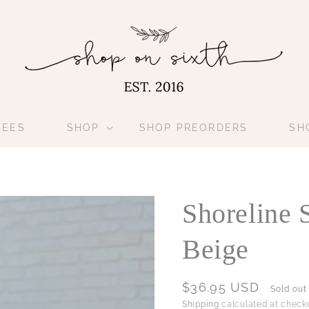
TEES
SHOP
SHOP PREORDERS
SH
Shoreline 
Beige
Regular
$36.95 USD
Sold out
price
Shipping
calculated at checko