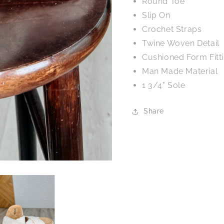
Round Toe
Slip On
Crochet Straps
Twine Woven Detail
Cushioned Form Fitt
Man Made Material
1 3/4" Sole
Share