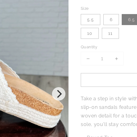
Size
5.5
6
6.5
10
11
Quantity
Decrease
Increase
quantity
quantity
for
for
Shoreline
Shorelin
Stride
Stride
Sandals
Sandals
Take a step in style wi
in
in
Sadina
Sadina
slip-on sandals featur
Beige
Beige
woven detail for a touc
sole, you'll stay comfo