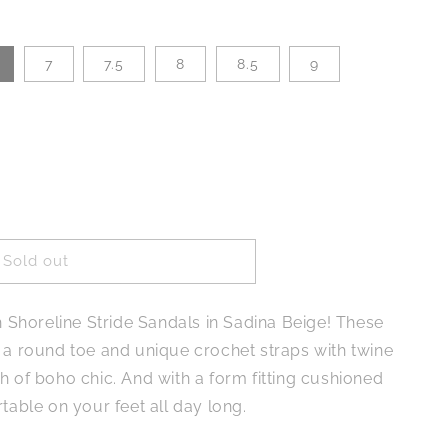
7
7.5
8
8.5
9
Sold out
e
th Shoreline Stride Sandals in Sadina Beige! These
e a round toe and unique crochet straps with twine
h of boho chic. And with a form fitting cushioned
rtable on your feet all day long.