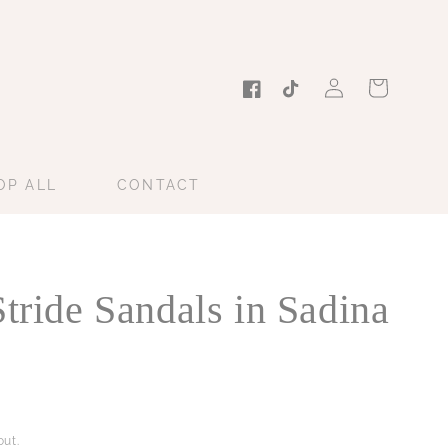
Log
Cart
in
Facebook
TikTok
OP ALL
CONTACT
Stride Sandals in Sadina
ut.