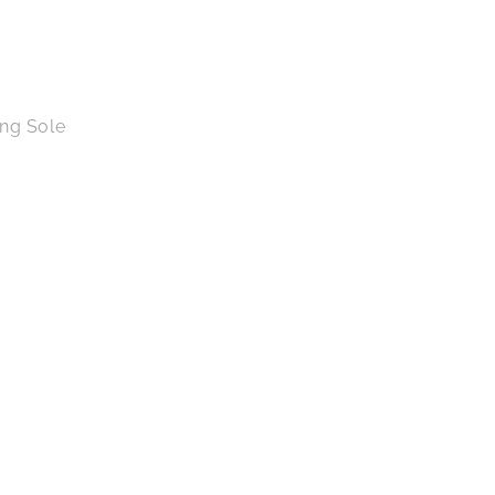
ing Sole