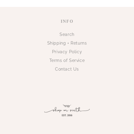
INFO
Search
Shipping + Returns
Privacy Policy
Terms of Service
Contact Us