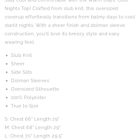
Nights
Nights
Top
Top
Nights Top! Crafted from slub knit, this oversized
in
in
coverup effortlessly transitions from balmy days to cool
Kelly
Kelly
starlit nights. With a sheer finish and dolman sleeve
Green
Green
construction, you'll love its breezy style and easy
wearing feel.
Slub Knit
Sheer
Side Slits
Dolman Sleeves
Oversized Silhouette
100% Polyester
True to Size
S: Chest 66" Length 29"
M: Chest 68" Length 29"
L: Chest 70" Length 29.5"