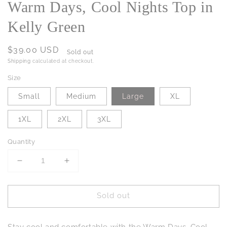
Warm Days, Cool Nights Top in
Kelly Green
Regular
$39.00 USD
Sold out
price
Shipping
calculated at checkout.
Size
Small
Medium
Large
XL
1XL
2XL
3XL
Quantity
Decrease
Increase
quantity
quantity
for
for
Sold out
Warm
Warm
Days,
Days,
Cool
Cool
Stay cool and comfortable with the Warm Days, Cool