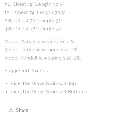
XL: Chest 72" Length 30.5"
1XL: Chest 74" Length 30.5"
2XL: Chest 76" Length 31"
3XL: Chest 78" Length 31"
Model Maddy is wearing size S
Model Jordan is wearing size 1XL
Model Kendall is wearing size 1XL
Suggested Pairings:
Ride The Wave Swimsuit Top
Ride The Wave Swimsuit Bottoms
Share