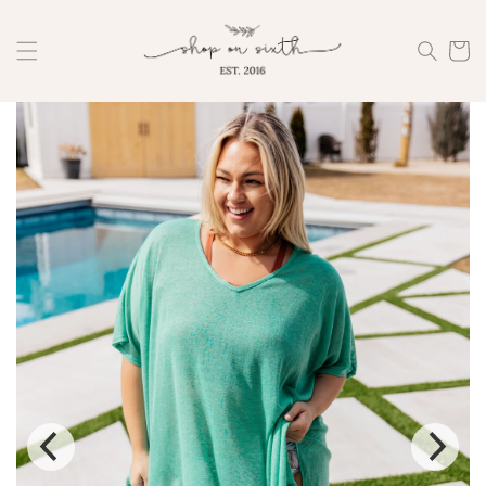
Skip to
content
Cart