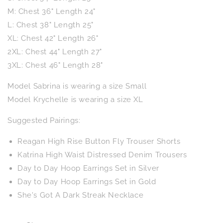
M: Chest 36" Length 24"
L: Chest 38" Length 25"
XL: Chest 42" Length 26"
2XL: Chest 44" Length 27"
3XL: Chest 46" Length 28"
Model Sabrina is wearing a size Small
Model Krychelle is wearing a size XL
Suggested Pairings:
Reagan High Rise Button Fly Trouser Shorts
Katrina High Waist Distressed Denim Trousers
Day to Day Hoop Earrings Set in Silver
Day to Day Hoop Earrings Set in Gold
She's Got A Dark Streak Necklace