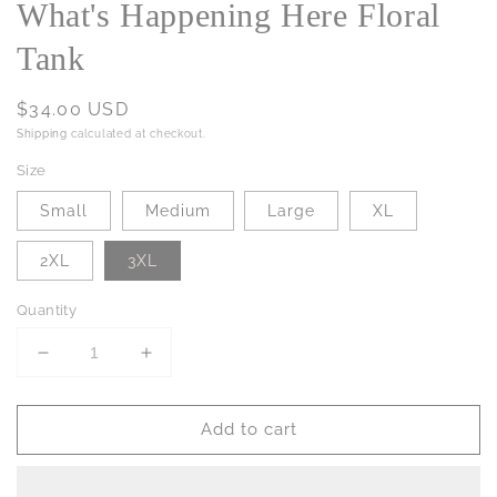
What's Happening Here Floral
Tank
Regular
$34.00 USD
price
Shipping
calculated at checkout.
Size
Small
Medium
Large
XL
2XL
3XL
Quantity
Decrease
Increase
quantity
quantity
for
for
Add to cart
What&#39;s
What&#39;s
Happening
Happening
Here
Here