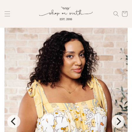
Skip to
content
Cart