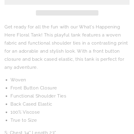
Floral
Floral
Tank
Tank
Get ready for all the fun with our What's Happening
Here Floral Tank! This playful tank features a woven
fabric and functional shoulder ties in a contrasting print
for an adorable and stylish look. With a front button
closure and back cased elastic, this tank is perfect for
any adventure.
Woven
Front Button Closure
Functional Shoulder Ties
Back Cased Elastic
100% Viscose
True to Size
S: Chest 34" Length 23"