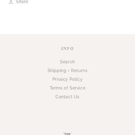
Share
INFO
Search
Shipping + Returns
Privacy Policy
Terms of Service
Contact Us